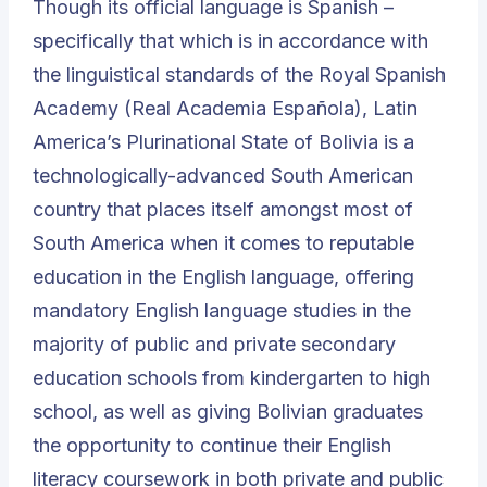
Though its official language is Spanish –
specifically that which is in accordance with
the linguistical standards of the
Royal Spanish
Academy
(
Real Academia Española
), Latin
America’s Plurinational State of Bolivia is a
technologically-advanced South American
country that places itself amongst most of
South America when it comes to reputable
education in the English language, offering
mandatory English language studies in the
majority of public and private secondary
education schools from kindergarten to high
school, as well as giving Bolivian graduates
the opportunity to continue their English
literacy coursework in both private and public