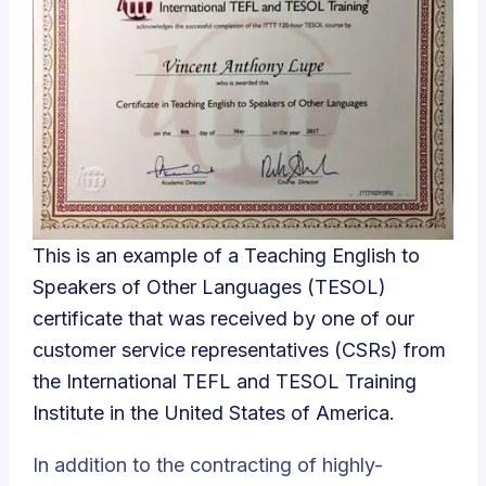
This is an example of a Teaching English to
Speakers of Other Languages (TESOL)
certificate that was received by one of our
customer service representatives (CSRs) from
the International TEFL and TESOL Training
Institute in the United States of America.
In addition to the contracting of highly-