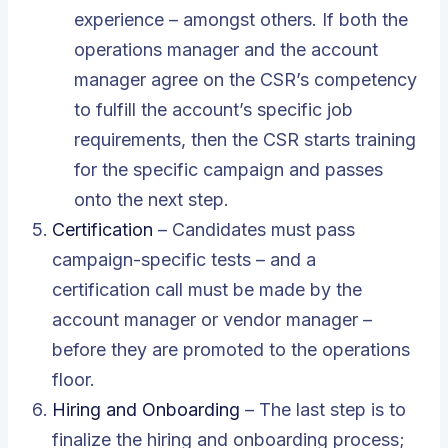
experience – amongst others. If both the
operations manager and the account
manager agree on the CSR’s competency
to fulfill the account’s specific job
requirements, then the CSR starts training
for the specific campaign and passes
onto the next step.
Certification
– Candidates must pass
campaign-specific tests – and a
certification call must be made by the
account manager or vendor manager –
before they are promoted to the operations
floor.
Hiring and Onboarding
– The last step is to
finalize the hiring and onboarding process;