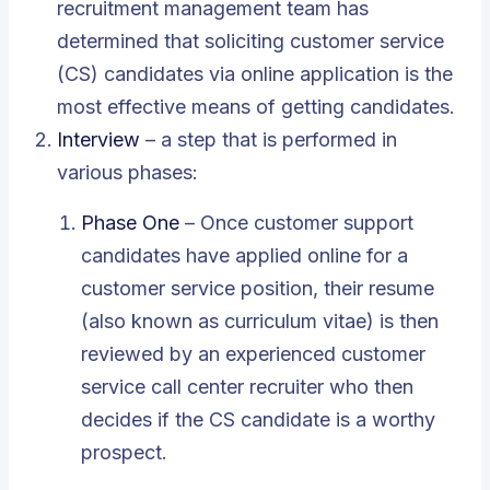
recruitment management team has
determined that soliciting customer service
(CS) candidates via online application is the
most effective means of getting candidates.
Interview
– a step that is performed in
various phases:
Phase One
– Once customer support
candidates have applied online for a
customer service position, their resume
(also known as curriculum vitae) is then
reviewed by an experienced customer
service call center recruiter who then
decides if the CS candidate is a worthy
prospect.