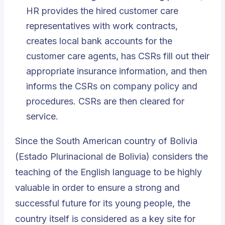
HR provides the hired customer care
representatives with work contracts,
creates local bank accounts for the
customer care agents, has CSRs fill out their
appropriate insurance information, and then
informs the CSRs on company policy and
procedures. CSRs are then cleared for
service.
Since the South American country of Bolivia
(Estado Plurinacional de Bolivia) considers the
teaching of the
English language
to be highly
valuable in order to ensure a strong and
successful future for its young people, the
country itself is considered as a key site for