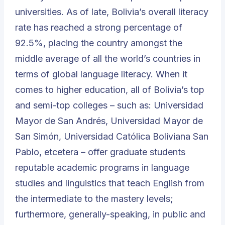
universities. As of late, Bolivia’s overall literacy
rate has reached a strong percentage of
92.5%, placing the country amongst the
middle average of all the world’s countries in
terms of global language literacy. When it
comes to higher education, all of Bolivia’s top
and semi-top colleges – such as:
Universidad
Mayor de San Andrés
,
Universidad Mayor de
San Simón
,
Universidad Católica Boliviana San
Pablo
, etcetera – offer graduate students
reputable academic programs in language
studies and linguistics that teach English from
the intermediate to the mastery levels;
furthermore, generally-speaking, in public and