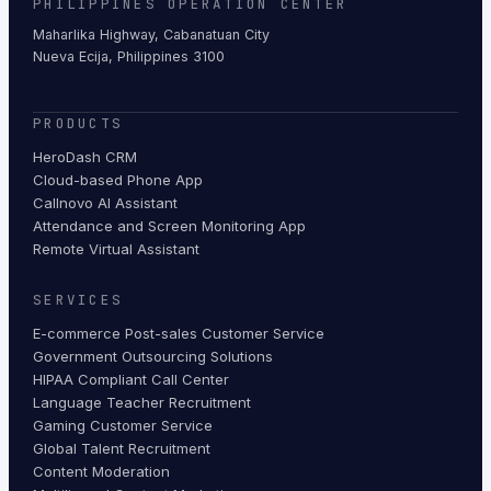
PHILIPPINES OPERATION CENTER
Maharlika Highway, Cabanatuan City
Nueva Ecija, Philippines 3100
PRODUCTS
HeroDash CRM
Cloud-based Phone App
Callnovo AI Assistant
Attendance and Screen Monitoring App
Remote Virtual Assistant
SERVICES
E-commerce Post-sales Customer Service
Government Outsourcing Solutions
HIPAA Compliant Call Center
Language Teacher Recruitment
Gaming Customer Service
Global Talent Recruitment
Content Moderation