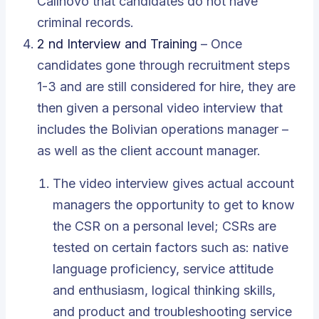
Callnovo
that candidates do not have
criminal records.
2 nd Interview and Training
– Once
candidates gone through recruitment steps
1-3 and are still considered for hire, they are
then given a personal video interview that
includes the Bolivian operations manager –
as well as the client account manager.
The video interview gives actual account
managers the opportunity to get to know
the CSR on a personal level; CSRs are
tested on certain factors such as: native
language proficiency, service attitude
and enthusiasm, logical thinking skills,
and product and troubleshooting service