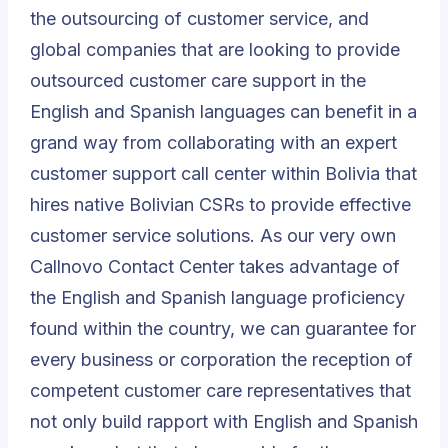
the outsourcing of customer service, and
global companies that are looking to provide
outsourced customer care support in the
English and Spanish languages can benefit in a
grand way from collaborating with an expert
customer support call center within Bolivia that
hires native Bolivian CSRs to provide effective
customer service solutions. As our very own
Callnovo Contact Center
takes advantage of
the English and Spanish language proficiency
found within the country, we can guarantee for
every business or corporation the reception of
competent customer care representatives that
not only build rapport with English and Spanish