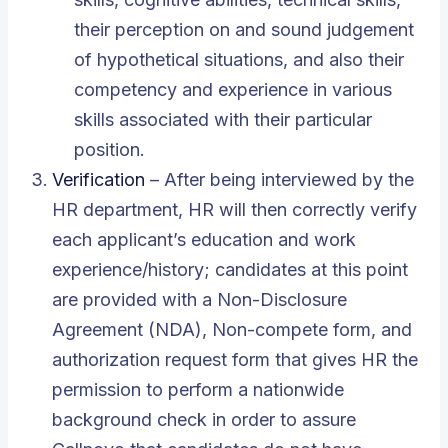
their perception on and sound judgement
of hypothetical situations, and also their
competency and experience in various
skills associated with their particular
position.
Verification
– After being interviewed by the
HR department, HR will then correctly verify
each applicant’s education and work
experience/history; candidates at this point
are provided with a Non-Disclosure
Agreement (NDA), Non-compete form, and
authorization request form that gives HR the
permission to perform a nationwide
background check in order to assure