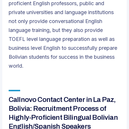
proficient English professors, public and
private universities and language institutions
not only provide conversational English
language training, but they also provide
TOEFL level language preparation as well as
business level English to successfully prepare
Bolivian students for success in the business
world.
Callnovo Contact Center in La Paz,
Bolivia: Recruitment Process of
Highly-Proficient Bilingual Bolivian
English/Spanish Speakers