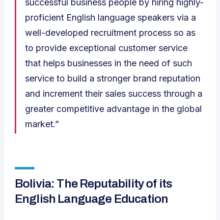
successful business people by hiring highly-
proficient English language speakers via a
well-developed recruitment process so as
to provide exceptional customer service
that helps businesses in the need of such
service to build a stronger brand reputation
and increment their sales success through a
greater competitive advantage in the global
market.”
Bolivia: The Reputability of its
English Language Education