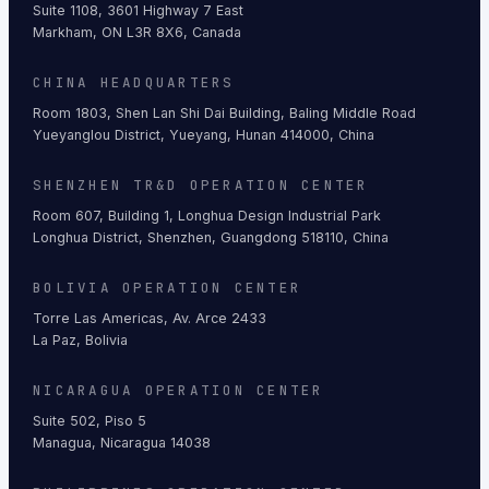
Suite 1108, 3601 Highway 7 East
Markham, ON L3R 8X6, Canada
CHINA HEADQUARTERS
Room 1803, Shen Lan Shi Dai Building, Baling Middle Road
Yueyanglou District, Yueyang, Hunan 414000, China
SHENZHEN TR&D OPERATION CENTER
Room 607, Building 1, Longhua Design Industrial Park
Longhua District, Shenzhen, Guangdong 518110, China
BOLIVIA OPERATION CENTER
Torre Las Americas, Av. Arce 2433
La Paz, Bolivia
NICARAGUA OPERATION CENTER
Suite 502, Piso 5
Managua, Nicaragua 14038