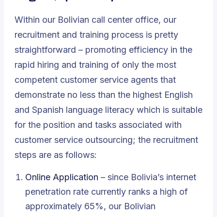
Within our Bolivian call center office, our
recruitment and training process is pretty
straightforward – promoting efficiency in the
rapid hiring and training of only the most
competent customer service agents that
demonstrate no less than the highest English
and Spanish language literacy which is suitable
for the position and tasks associated with
customer service outsourcing; the recruitment
steps are as follows:
Online Application
– since Bolivia’s internet
penetration rate currently ranks a high of
approximately 65%, our Bolivian