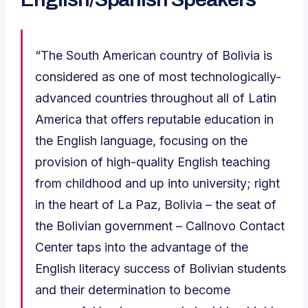
“The South American country of Bolivia is
considered as one of most technologically-
advanced countries throughout all of Latin
America that offers reputable education in
the English language, focusing on the
provision of high-quality English teaching
from childhood and up into university; right
in the heart of La Paz, Bolivia – the seat of
the Bolivian government – Callnovo Contact
Center taps into the advantage of the
English literacy success of Bolivian students
and their determination to become