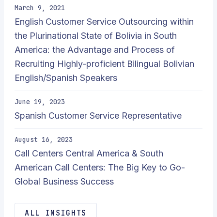
March 9, 2021
English Customer Service Outsourcing within
the Plurinational State of Bolivia in South
America: the Advantage and Process of
Recruiting Highly-proficient Bilingual Bolivian
English/Spanish Speakers
June 19, 2023
Spanish Customer Service Representative
August 16, 2023
Call Centers Central America & South
American Call Centers: The Big Key to Go-
Global Business Success
ALL INSIGHTS