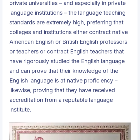
private universities – and especially in private
language institutions – the language teaching
standards are extremely high, preferring that
colleges and institutions either contract native
American English or British English professors
or teachers or contract English teachers that
have rigorously studied the English language
and can prove that their knowledge of the
English language is at native proficiency –
likewise, proving that they have received
accreditation from a reputable language
institute.