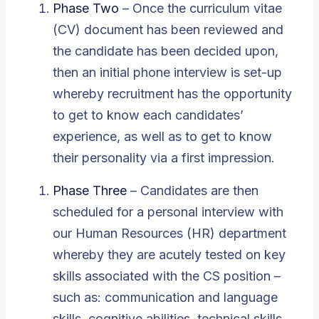
Phase Two
– Once the curriculum vitae
(CV) document has been reviewed and
the candidate has been decided upon,
then an initial phone interview is set-up
whereby recruitment has the opportunity
to get to know each candidates’
experience, as well as to get to know
their personality via a first impression.
Phase Three
– Candidates are then
scheduled for a personal interview with
our Human Resources (HR) department
whereby they are acutely tested on key
skills associated with the CS position –
such as: communication and language
skills, cognitive abilities, technical skills,