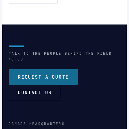
TALK TO THE PEOPLE BEHIND THE FIELD
NOTES
REQUEST A QUOTE
CONTACT US
CANADA HEADQUARTERS