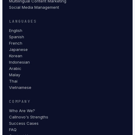
Multilingual Content Marketing
Social Media Management
LANGUAGES
English
Spanish
French
Japanese
Korean
Indonesian
Arabic
Malay
Thai
Vietnamese
COMPANY
Who Are We?
Callnovo's Strengths
Success Cases
FAQ