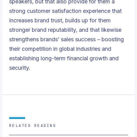
speakers, but that also provide for them a
strong customer satisfaction experience that
increases brand trust, builds up for them
stronger brand reputability, and that likewise
strengthens brands’ sales success – boosting
their competition in global industries and
establishing long-term financial growth and
security.
RELATED READING