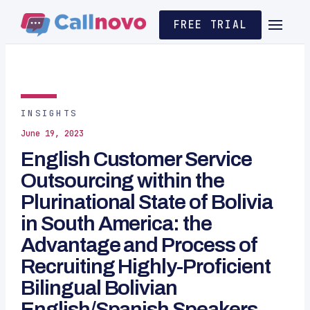
FREE TRIAL
INSIGHTS
June 19, 2023
English Customer Service
Outsourcing within the
Plurinational State of Bolivia
in South America: the
Advantage and Process of
Recruiting Highly-Proficient
Bilingual Bolivian
English/Spanish Speakers