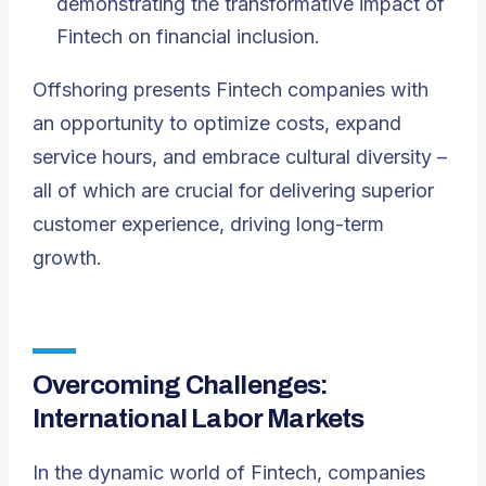
demonstrating the transformative impact of
Fintech on financial inclusion.
Offshoring presents Fintech companies with
an opportunity to optimize costs, expand
service hours, and embrace cultural diversity –
all of which are crucial for delivering superior
customer experience, driving long-term
growth.
Overcoming Challenges:
International Labor Markets
In the dynamic world of Fintech, companies