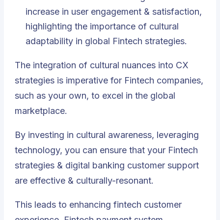
increase in user engagement & satisfaction,
highlighting the importance of cultural
adaptability in global Fintech strategies.
The integration of cultural nuances into CX
strategies is imperative for Fintech companies,
such as your own, to excel in the global
marketplace.
By investing in cultural awareness, leveraging
technology, you can ensure that your Fintech
strategies & digital banking customer support
are effective & culturally-resonant.
This leads to enhancing fintech customer
experience, Fintech payment system