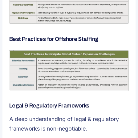
Best Practices for Offshore Staffing
Legal & Regulatory Frameworks
A deep understanding of legal & regulatory
frameworks is non-negotiable.