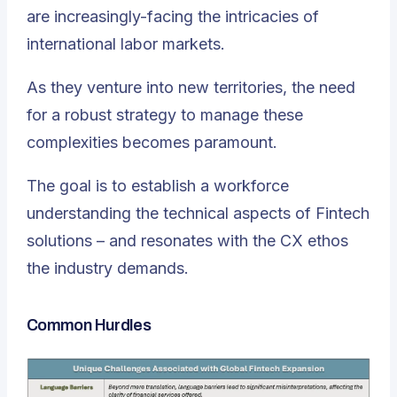
are increasingly-facing the intricacies of
international labor markets.
As they venture into new territories, the need
for a robust strategy to manage these
complexities becomes paramount.
The goal is to establish a workforce
understanding the technical aspects of Fintech
solutions – and resonates with the CX ethos
the industry demands.
Common Hurdles