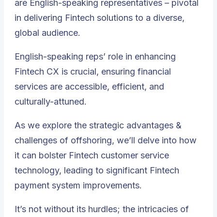
are English-speaking representatives – pivotal
in delivering Fintech solutions to a diverse,
global audience.
English-speaking reps’ role in enhancing
Fintech CX is crucial, ensuring financial
services are accessible, efficient, and
culturally-attuned.
As we explore
the strategic advantages &
challenges of offshoring
, we’ll delve into how
it can bolster Fintech customer service
technology, leading to significant Fintech
payment system improvements.
It’s not without its hurdles; the intricacies of