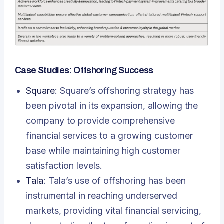
Case Studies: Offshoring Success
Square
: Square’s offshoring strategy has
been pivotal in its expansion, allowing the
company to provide comprehensive
financial services to a growing customer
base while maintaining high customer
satisfaction levels.
Tala
: Tala’s use of offshoring has been
instrumental in reaching underserved
markets, providing vital financial servicing,