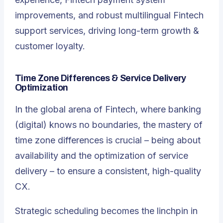
improvements, and robust multilingual Fintech
support services, driving long-term growth &
customer loyalty.
Time Zone Differences & Service Delivery
Optimization
In the global arena of Fintech, where banking
(digital) knows no boundaries, the mastery of
time zone differences is crucial – being about
availability and the optimization of service
delivery – to ensure a consistent, high-quality
CX.
Strategic scheduling becomes the linchpin in