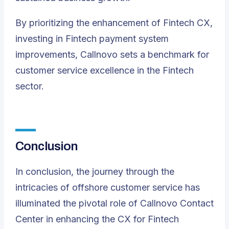
By prioritizing the enhancement of Fintech CX,
investing in Fintech payment system
improvements, Callnovo sets a benchmark for
customer service excellence in the Fintech
sector.
Conclusion
In conclusion, the journey through the
intricacies of offshore customer service has
illuminated the pivotal role of Callnovo Contact
Center in enhancing the CX for Fintech