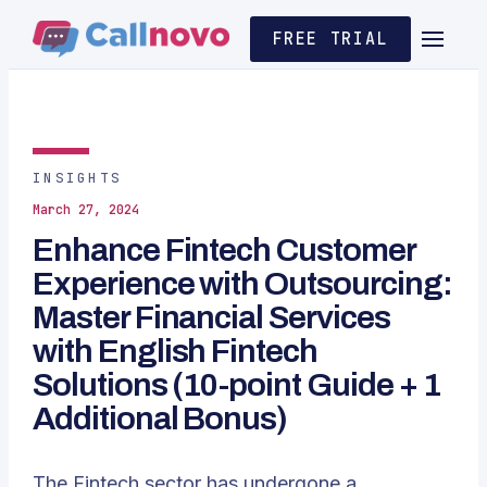
FREE TRIAL
INSIGHTS
March 27, 2024
Enhance Fintech Customer
Experience with Outsourcing:
Master Financial Services
with English Fintech
Solutions (10-point Guide + 1
Additional Bonus)
The Fintech sector has undergone a