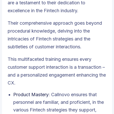
are a testament to their dedication to
excellence in the Fintech industry.
Their comprehensive approach goes beyond
procedural knowledge, delving into the
intricacies of Fintech strategies and the
subtleties of customer interactions.
This multifaceted training ensures every
customer support interaction is a transaction –
and a personalized engagement enhancing the
CX.
Product Mastery
: Callnovo ensures that
personnel are familiar, and proficient, in the
various Fintech strategies they support,