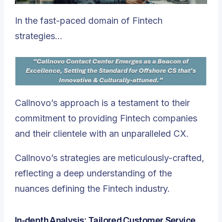
In the fast-paced domain of Fintech
strategies…
Callnovo’s approach is a testament to their
commitment to providing Fintech companies
and their clientele with an unparalleled CX.
Callnovo’s strategies are meticulously-crafted,
reflecting a deep understanding of the
nuances defining the Fintech industry.
In-depth Analysis: Tailored Customer Service