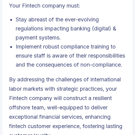
Your Fintech company must:
Stay abreast of the ever-evolving
regulations impacting banking (digital) &
payment systems.
Implement robust compliance training to
ensure staff is aware of their responsibilities
and the consequences of non-compliance.
By addressing the challenges of international
labor markets with strategic practices, your
Fintech company will construct a resilient
offshore team, well-equipped to deliver
exceptional financial services, enhancing
fintech customer experience, fostering lasting