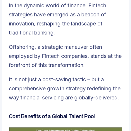
In the dynamic world of finance, Fintech
strategies have emerged as a beacon of
innovation, reshaping the landscape of
traditional banking.
Offshoring, a strategic maneuver often
employed by Fintech companies, stands at the
forefront of this transformation.
It is not just a cost-saving tactic – but a
comprehensive growth strategy redefining the
way financial servicing are globally-delivered.
Cost Benefits of a Global Talent Pool