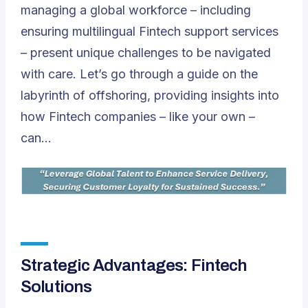
managing a global workforce – including
ensuring multilingual Fintech support services
– present unique challenges to be navigated
with care. Let’s go through a guide on the
labyrinth of offshoring, providing insights into
how Fintech companies – like your own –
can…
Strategic Advantages: Fintech
Solutions