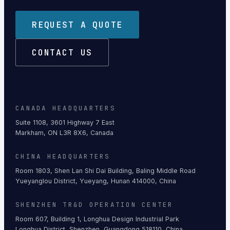
REQUEST A QUOTE
CONTACT US
CANADA HEADQUARTERS
Suite 1108, 3601 Highway 7 East
Markham, ON L3R 8X6, Canada
CHINA HEADQUARTERS
Room 1803, Shen Lan Shi Dai Building, Baling Middle Road
Yueyanglou District, Yueyang, Hunan 414000, China
SHENZHEN TR&D OPERATION CENTER
Room 607, Building 1, Longhua Design Industrial Park
Longhua District, Shenzhen, Guangdong 518110, China