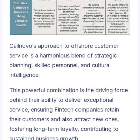
Callnovo’s approach to offshore customer
service is a harmonious blend of strategic
planning, skilled personnel, and cultural
intelligence
.
This powerful combination is the driving force
behind their ability to deliver exceptional
service, ensuring Fintech companies retain
their customers and also attract new ones,
fostering long-term loyalty, contributing to
sustained business growth.