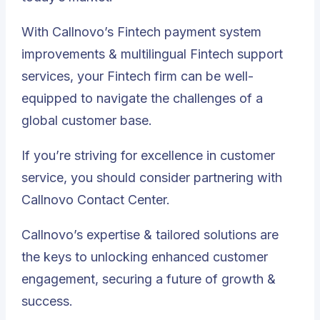
With Callnovo’s Fintech payment system
improvements & multilingual Fintech support
services, your Fintech firm can be well-
equipped to navigate the challenges of a
global customer base.
If you’re striving for excellence in customer
service, you should consider partnering with
Callnovo Contact Center.
Callnovo’s expertise & tailored solutions are
the keys to unlocking enhanced customer
engagement, securing a future of growth &
success.