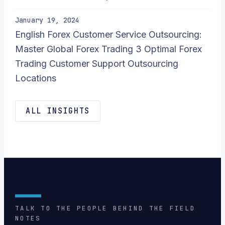
January 19, 2024
English Forex Customer Service Outsourcing:
Master Global Forex Trading 3 Optimal Forex
Trading Customer Support Outsourcing
Locations
ALL INSIGHTS
TALK TO THE PEOPLE BEHIND THE FIELD
NOTES