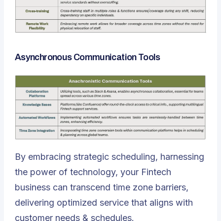
Asynchronous Communication Tools
By embracing strategic scheduling, harnessing
the power of technology, your Fintech
business can transcend time zone barriers,
delivering optimized service that aligns with
customer needs & schedules.