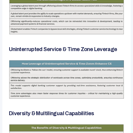
Uninterrupted Service & Time Zone Leverage
Diversity & Multilingual Capabilities