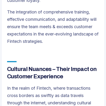
customer loyalty.
The integration of comprehensive training,
effective communication, and adaptability will
ensure the team meets & exceeds customer
expectations in the ever-evolving landscape of
Fintech strategies.
Cultural Nuances – Their Impact on
Customer Experience
In the realm of Fintech, where transactions
cross borders as swiftly as data travels
through the internet, understanding cultural