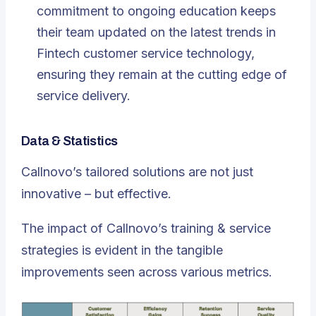
commitment to ongoing education keeps
their team updated on the latest trends in
Fintech customer service technology,
ensuring they remain at the cutting edge of
service delivery.
Data & Statistics
Callnovo’s tailored solutions are not just
innovative – but effective.
The impact of Callnovo’s training & service
strategies is evident in the tangible
improvements seen across various metrics.