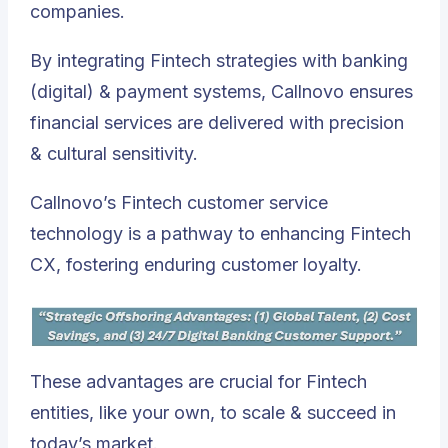
companies.
By integrating Fintech strategies with banking
(digital) & payment systems, Callnovo ensures
financial services are delivered with precision
& cultural sensitivity.
Callnovo’s Fintech customer service
technology is a pathway to enhancing Fintech
CX, fostering enduring customer loyalty.
These advantages are crucial for Fintech
entities, like your own, to scale & succeed in
today’s market.