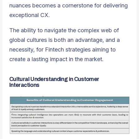
nuances becomes a cornerstone for delivering
exceptional CX.
The ability to navigate the complex web of
global cultures is both an advantage, and a
necessity
, for Fintech strategies aiming to
create a lasting impact in the market.
Cultural Understanding in Customer
Interactions