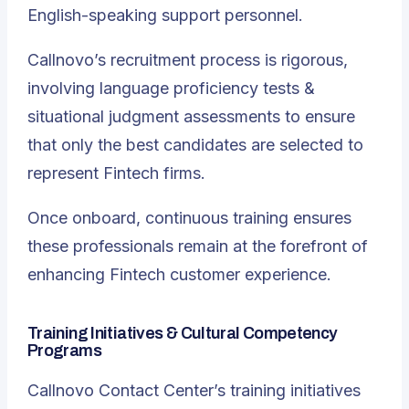
English-speaking support personnel.
Callnovo’s recruitment process is rigorous,
involving language proficiency tests &
situational judgment assessments to ensure
that only the best candidates are selected to
represent Fintech firms.
Once onboard, continuous training ensures
these professionals remain at the forefront of
enhancing Fintech customer experience.
Training Initiatives & Cultural Competency
Programs
Callnovo Contact Center
’s training initiatives