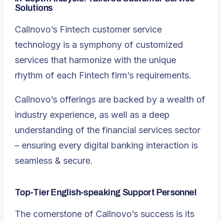
Solutions
Callnovo’s Fintech customer service
technology is a symphony of customized
services that harmonize with the unique
rhythm of each Fintech firm’s requirements.
Callnovo’s offerings are backed by a wealth of
industry experience, as well as a deep
understanding of the financial services sector
– ensuring every digital banking interaction is
seamless & secure.
Top-Tier English-speaking Support Personnel
The cornerstone of Callnovo’s success is its