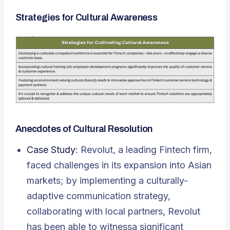
Strategies for Cultural Awareness
Anecdotes of Cultural Resolution
Case Study
: Revolut, a leading Fintech firm,
faced challenges in its expansion into Asian
markets; by implementing a culturally-
adaptive communication strategy,
collaborating with local partners, Revolut
has been able to witnessa significant