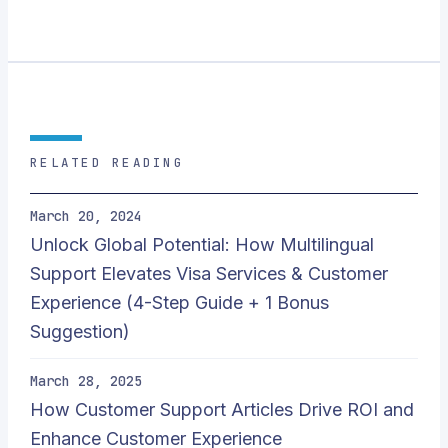
RELATED READING
March 20, 2024
Unlock Global Potential: How Multilingual
Support Elevates Visa Services & Customer
Experience (4-Step Guide + 1 Bonus
Suggestion)
March 28, 2025
How Customer Support Articles Drive ROI and
Enhance Customer Experience