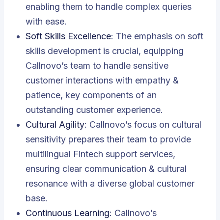
enabling them to handle complex queries
with ease.
Soft Skills Excellence
: The emphasis on soft
skills development is crucial, equipping
Callnovo’s team to handle sensitive
customer interactions with empathy &
patience, key components of an
outstanding customer experience.
Cultural Agility
: Callnovo’s focus on cultural
sensitivity prepares their team to provide
multilingual Fintech support services,
ensuring clear communication & cultural
resonance with a diverse global customer
base.
Continuous Learning
: Callnovo’s