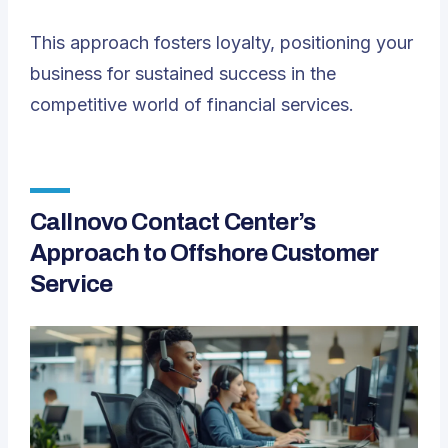
This approach fosters loyalty, positioning your
business for sustained success in the
competitive world of financial services.
Callnovo Contact Center’s
Approach to Offshore Customer
Service