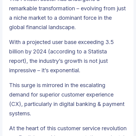
remarkable transformation – evolving from just
a niche market to a dominant force in the
global financial landscape.
With a projected user base exceeding 3.5
billion by 2024 (according to a Statista
report), the industry’s growth is not just
impressive – it’s exponential.
This surge is mirrored in the escalating
demand for superior customer experience
(CX), particularly in digital banking & payment
systems.
At the heart of this customer service revolution