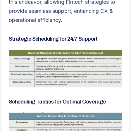
this endeavor
, allowing Fintech strategies to
provide seamless support, enhancing CX &
operational efficiency.
Strategic Scheduling for 24/7 Support
Scheduling Tactics for Optimal Coverage