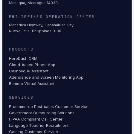
Managua, Nicaragua 14038
PHILIPPINES OPERATION CENTER
Maharlika Highway, Cabanatuan City
Nueva Ecija, Philippines 3100
PRODUCTS
HeroDash CRM
Cloud-based Phone App
Callnovo AI Assistant
Attendance and Screen Monitoring App
Remote Virtual Assistant
SERVICES
E-commerce Post-sales Customer Service
Government Outsourcing Solutions
HIPAA Compliant Call Center
Language Teacher Recruitment
Gaming Customer Service