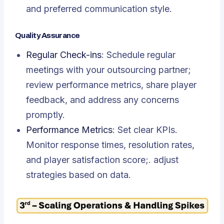
and preferred communication style.
Quality Assurance
Regular Check-ins
: Schedule regular
meetings with your outsourcing partner;
review performance metrics, share player
feedback, and address any concerns
promptly.
Performance Metrics
: Set clear KPIs.
Monitor response times, resolution rates,
and player satisfaction score;. adjust
strategies based on data.