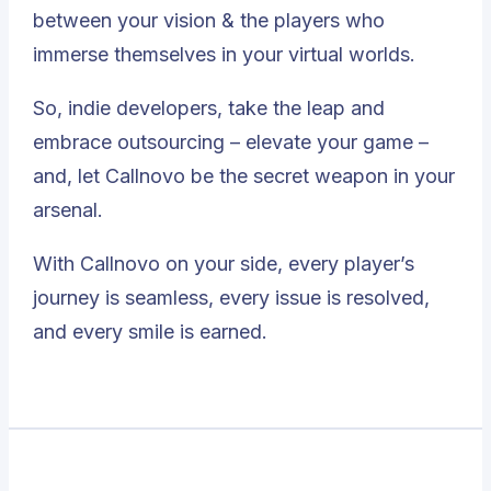
between your vision & the players who
immerse themselves in your virtual worlds.
So, indie developers, take the leap and
embrace outsourcing – elevate your game –
and,
let Callnovo be the secret weapon in your
arsenal
.
With Callnovo on your side, every player’s
journey is seamless, every issue is resolved,
and every smile is earned.