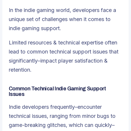
In the indie gaming world, developers face a
unique set of challenges when it comes to
indie gaming support.
Limited resources & technical expertise often
lead to common technical support issues that
significantly–impact player satisfaction &
retention.
Common Technical Indie Gaming Support
Issues
Indie developers frequently–encounter
technical issues, ranging from minor bugs to
game-breaking glitches, which can quickly–