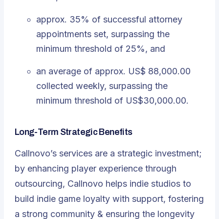
approx. 35% of successful attorney
appointments set, surpassing the
minimum threshold of 25%, and
an average of approx. US$ 88,000.00
collected weekly, surpassing the
minimum threshold of US$30,000.00.
Long-Term Strategic Benefits
Callnovo’s services are a strategic investment;
by enhancing player experience through
outsourcing, Callnovo helps indie studios to
build indie game loyalty with support, fostering
a strong community & ensuring the longevity