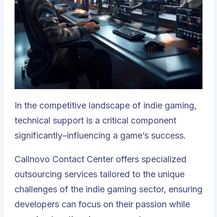
In the competitive landscape of indie gaming,
technical support is a critical component
significantly–influencing a game’s success.
Callnovo Contact Center
offers specialized
outsourcing services tailored to the unique
challenges of the indie gaming sector, ensuring
developers can focus on their passion while