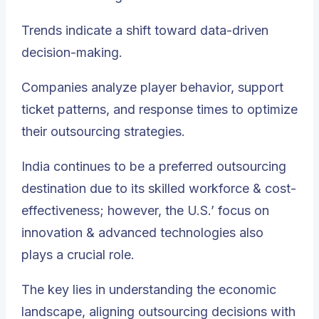
Trends indicate a shift toward data-driven
decision-making.
Companies analyze player behavior, support
ticket patterns, and response times to optimize
their outsourcing strategies.
India continues to be a preferred outsourcing
destination due to its skilled workforce & cost-
effectiveness; however, the U.S.’ focus on
innovation & advanced technologies also
plays a crucial role.
The key lies in understanding the economic
landscape, aligning outsourcing decisions with