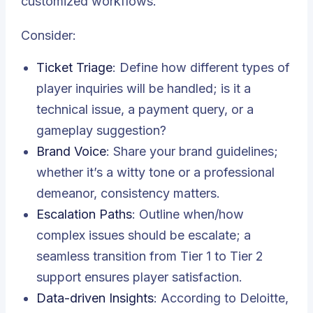
customized workflows.
Consider:
Ticket Triage
: Define how different types of
player inquiries will be handled; is it a
technical issue, a payment query, or a
gameplay suggestion?
Brand Voice
: Share your brand guidelines;
whether it’s a witty tone or a professional
demeanor, consistency matters.
Escalation Paths
: Outline when/how
complex issues should be escalate; a
seamless transition from Tier 1 to Tier 2
support ensures player satisfaction.
Data-driven Insights
: According to Deloitte,