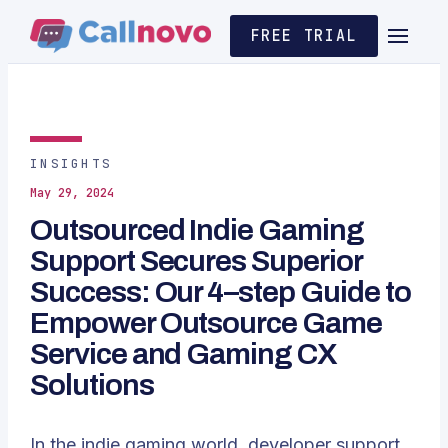
FREE TRIAL
INSIGHTS
May 29, 2024
Outsourced Indie Gaming
Support Secures Superior
Success: Our 4–step Guide to
Empower Outsource Game
Service and Gaming CX
Solutions
In the indie gaming world, developer support