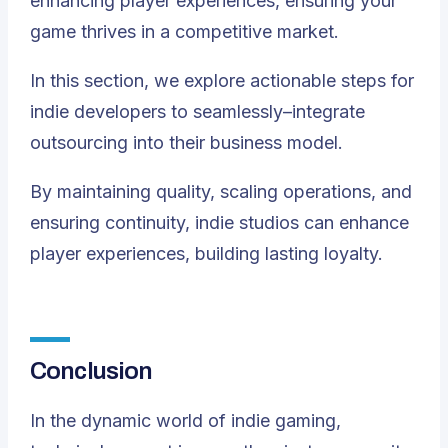
enhancing player experiences, ensuring your
game thrives in a competitive market.
In this section, we explore actionable steps for
indie developers to seamlessly–integrate
outsourcing into their business model.
By maintaining quality, scaling operations, and
ensuring continuity, indie studios can enhance
player experiences, building lasting loyalty.
Conclusion
In the dynamic world of indie gaming,