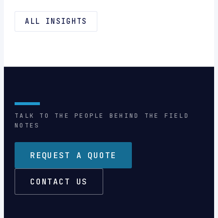
ALL INSIGHTS
TALK TO THE PEOPLE BEHIND THE FIELD
NOTES
REQUEST A QUOTE
CONTACT US