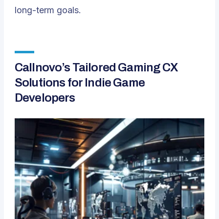
long-term goals.
Callnovo’s Tailored Gaming CX
Solutions for Indie Game
Developers