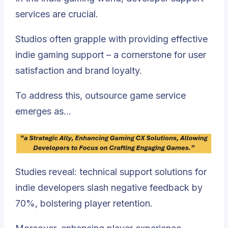
services are crucial.
Studios often grapple with providing effective
indie gaming support – a cornerstone for user
satisfaction and brand loyalty.
To address this, outsource game service
emerges as…
Studies reveal: technical support solutions for
indie developers slash negative feedback by
70%, bolstering player retention.