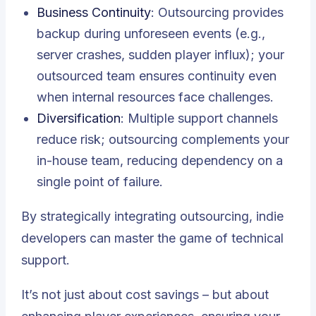
Business Continuity
: Outsourcing provides
backup during unforeseen events (e.g.,
server crashes, sudden player influx); your
outsourced team ensures continuity even
when internal resources face challenges.
Diversification
: Multiple support channels
reduce risk; outsourcing complements your
in-house team, reducing dependency on a
single point of failure.
By strategically integrating outsourcing, indie
developers can master the game of technical
support.
It’s not just about cost savings – but about