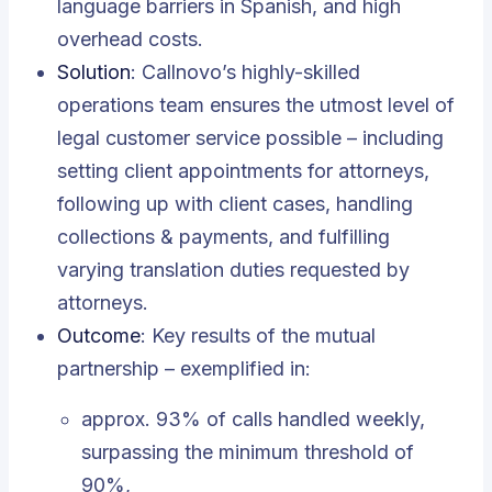
language barriers in Spanish, and high
overhead costs.
Solution
: Callnovo’s highly-skilled
operations team ensures the utmost level of
legal customer service possible – including
setting client appointments for attorneys,
following up with client cases, handling
collections & payments, and fulfilling
varying translation duties requested by
attorneys.
Outcome
: Key results of the mutual
partnership – exemplified in:
approx. 93% of calls handled weekly,
surpassing the minimum threshold of
90%,