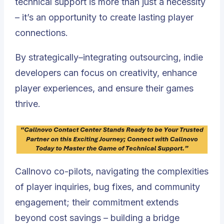
technical support is more than just a necessity
– it’s an opportunity to create lasting player
connections.
By strategically–integrating outsourcing, indie
developers can focus on creativity, enhance
player experiences, and ensure their games
thrive.
Callnovo co-pilots, navigating the complexities
of player inquiries, bug fixes, and community
engagement; their commitment extends
beyond cost savings – building a bridge