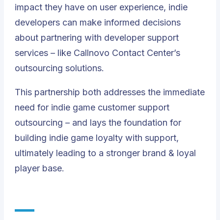
impact they have on user experience, indie
developers can make informed decisions
about partnering with developer support
services – like Callnovo Contact Center’s
outsourcing solutions.
This partnership both addresses the immediate
need for indie game customer support
outsourcing – and lays the foundation for
building indie game loyalty with support,
ultimately leading to a stronger brand & loyal
player base.