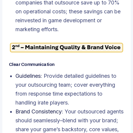
companies that outsource save up to 70%
on operational costs; these savings can be
reinvested in game development or
marketing efforts.
Clear Communication
Guidelines
: Provide detailed guidelines to
your outsourcing team; cover everything
from response time expectations to
handling irate players.
Brand Consistency
: Your outsourced agents
should seamlessly–blend with your brand;
share your game’s backstory, core values,