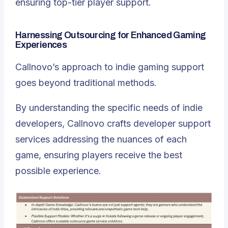
ensuring top-tier player support.
Harnessing Outsourcing for Enhanced Gaming
Experiences
Callnovo’s approach to indie gaming support
goes beyond traditional methods.
By understanding the specific needs of indie
developers, Callnovo crafts developer support
services addressing the nuances of each
game, ensuring players receive the best
possible experience.