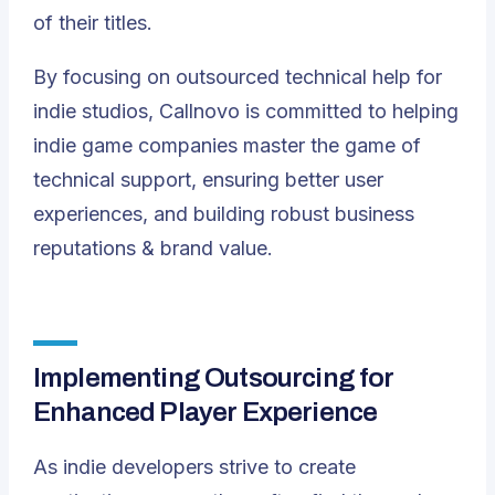
of their titles.
By focusing on outsourced technical help for
indie studios, Callnovo is committed to helping
indie game companies master the game of
technical support, ensuring better user
experiences, and building robust business
reputations & brand value.
Implementing Outsourcing for
Enhanced Player Experience
As indie developers strive to create