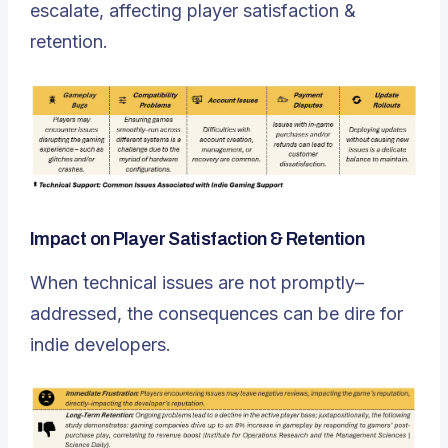
escalate, affecting player satisfaction &
retention.
Impact on Player Satisfaction & Retention
When technical issues are not promptly–
addressed, the consequences can be dire for
indie developers.