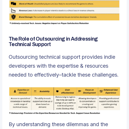
The Role of Outsourcing in Addressing
Technical Support
Outsourcing technical support provides indie
developers with the expertise & resources
needed to effectively–tackle these challenges.
By understanding these dilemmas and the