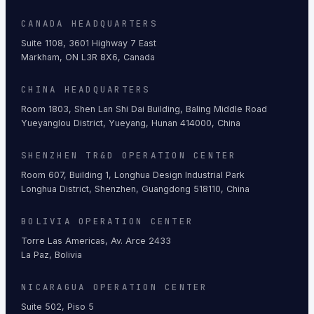
CANADA HEADQUARTERS
Suite 1108, 3601 Highway 7 East
Markham, ON L3R 8X6, Canada
CHINA HEADQUARTERS
Room 1803, Shen Lan Shi Dai Building, Baling Middle Road
Yueyanglou District, Yueyang, Hunan 414000, China
SHENZHEN TR&D OPERATION CENTER
Room 607, Building 1, Longhua Design Industrial Park
Longhua District, Shenzhen, Guangdong 518110, China
BOLIVIA OPERATION CENTER
Torre Las Americas, Av. Arce 2433
La Paz, Bolivia
NICARAGUA OPERATION CENTER
Suite 502, Piso 5