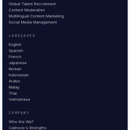
Global Talent Recruitment
Content Moderation
Multilingual Content Marketing
Social Media Management
LANGUAGES
English
Spanish
French
Japanese
Korean
Indonesian
Arabic
Malay
Thai
Vietnamese
COMPANY
Who Are We?
Callnovo's Strengths