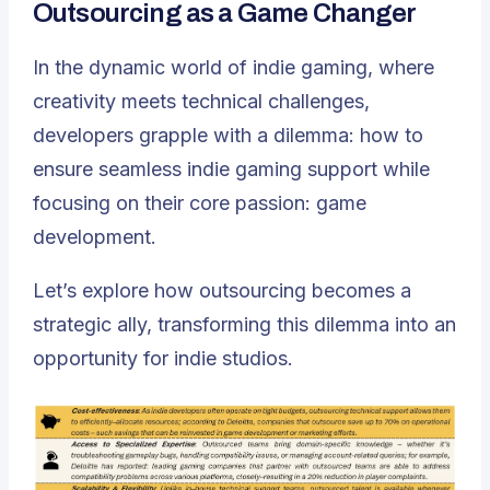
Outsourcing as a Game Changer
In the dynamic world of indie gaming, where
creativity meets technical challenges,
developers grapple with a dilemma: how to
ensure seamless indie gaming support while
focusing on their core passion: game
development.
Let’s explore how
outsourcing becomes a
strategic ally
, transforming this dilemma into an
opportunity for indie studios.