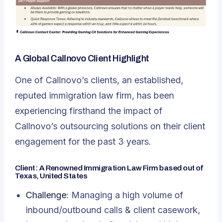
A Global Callnovo Client Highlight
One of Callnovo’s clients, an established,
reputed immigration law firm, has been
experiencing firsthand the impact of
Callnovo’s outsourcing solutions on their client
engagement
for the past 3 years.
Client: A Renowned Immigration Law Firm based out of
Texas, United States
Challenge
: Managing a high volume of
inbound/outbound calls & client casework,