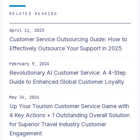
RELATED READING
April 11, 2025
Customer Service Outsourcing Guide: How to
Effectively Outsource Your Support in 2025
February 9, 2024
Revolutionary AI Customer Service: A 4-Step
Guide to Enhanced Global Customer Loyalty
May 24, 2024
Up Your Tourism Customer Service Game with
4 Key Actions + 1 Outstanding Overall Solution
for Superior Travel Industry Customer
Engagement