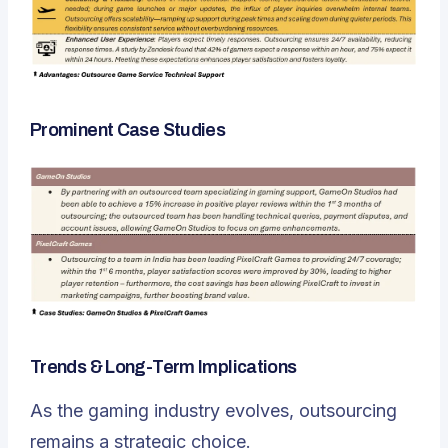
Prominent Case Studies
Trends & Long-Term Implications
As the gaming industry evolves, outsourcing
remains a strategic choice.