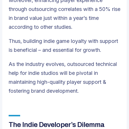
Moreover, enhancing player experience
through outsourcing correlates with a 50% rise
in brand value just within a year’s time
according to other studies.
Thus, building indie game loyalty with support
is beneficial – and essential for growth.
As the industry evolves,
outsourced technical
help for indie studios will be pivotal in
maintaining high-quality player support &
fostering brand development
.
The Indie Developer’s Dilemma