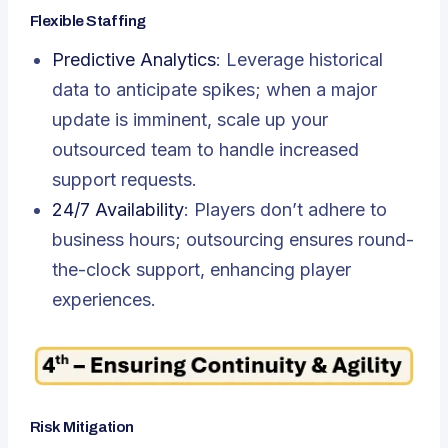
Flexible Staffing
Predictive Analytics
: Leverage historical
data to anticipate spikes; when a major
update is imminent, scale up your
outsourced team to handle increased
support requests.
24/7 Availability
: Players don’t adhere to
business hours; outsourcing ensures round-
the-clock support, enhancing player
experiences.
Risk Mitigation