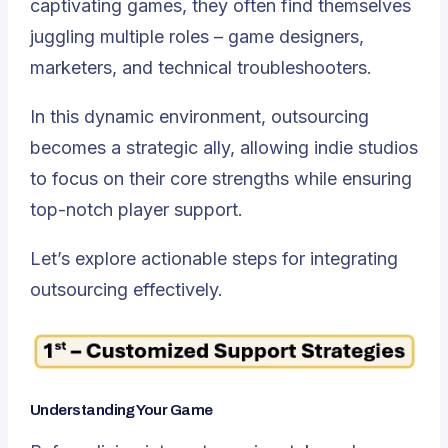
captivating games, they often find themselves
juggling multiple roles – game designers,
marketers, and technical troubleshooters.
In this dynamic environment, outsourcing
becomes a strategic ally, allowing indie studios
to focus on their core strengths while ensuring
top-notch player support.
Let’s explore actionable steps for integrating
outsourcing effectively.
Understanding Your Game