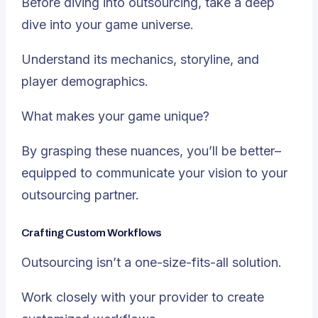
Before diving into outsourcing, take a deep
dive into your game universe.
Understand its mechanics, storyline, and
player demographics.
What makes your game unique?
By grasping these nuances, you’ll be better–
equipped to communicate your vision to your
outsourcing partner.
Crafting Custom Workflows
Outsourcing isn’t a one-size-fits-all solution.
Work closely with your provider to create