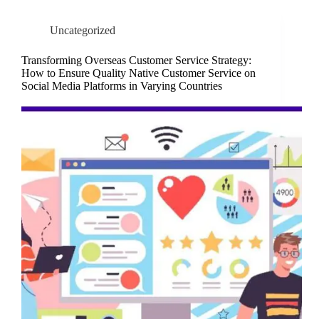
Uncategorized
Transforming Overseas Customer Service Strategy:
How to Ensure Quality Native Customer Service on
Social Media Platforms in Varying Countries