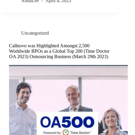
AnitaLee
April 4, 2023
Uncategorized
Callnovo was Highlighted Amongst 2,500
Worldwide BPOs as a Global Top 200 (Time Doctor
OA 2023) Outsourcing Business (March 29th 2023)