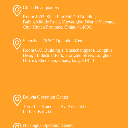
China Headquarters
Room 1803, Shen Lan Shi Dai Building
Baling Middle Road, Yueyanglou District Yueyang
City, Hunan Province, China, 414000.
Shenzhen TR&D Operation Center
Room 607, Building 1 [Shenchengjiao], Longhua
Design Industrial Park, Hongmu Street, Longhua
District, Shenzhen, Guangdong, 518110
Bolivia Operation Center
Torre Las Americas, Av. Arce 2433
La Paz, Bolivia
Nicaragua Operation Center