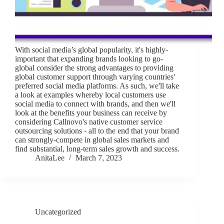
With social media’s global popularity, it's highly-
important that expanding brands looking to go-
global consider the strong advantages to providing
global customer support through varying countries'
preferred social media platforms. As such, we'll take
a look at examples whereby local customers use
social media to connect with brands, and then we'll
look at the benefits your business can receive by
considering Callnovo's native customer service
outsourcing solutions - all to the end that your brand
can strongly-compete in global sales markets and
find substantial, long-term sales growth and success.
AnitaLee
March 7, 2023
Uncategorized