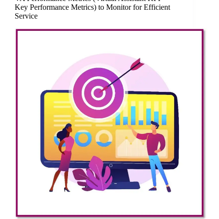
Key Performance Metrics) to Monitor for Efficient
Service