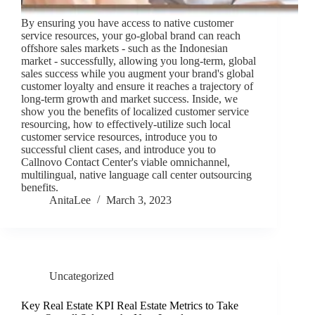
By ensuring you have access to native customer
service resources, your go-global brand can reach
offshore sales markets - such as the Indonesian
market - successfully, allowing you long-term, global
sales success while you augment your brand's global
customer loyalty and ensure it reaches a trajectory of
long-term growth and market success. Inside, we
show you the benefits of localized customer service
resourcing, how to effectively-utilize such local
customer service resources, introduce you to
successful client cases, and introduce you to
Callnovo Contact Center's viable omnichannel,
multilingual, native language call center outsourcing
benefits.
AnitaLee
March 3, 2023
Uncategorized
Key Real Estate KPI Real Estate Metrics to Take