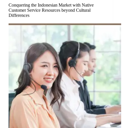
Conquering the Indonesian Market with Native
Customer Service Resources beyond Cultural
Differences