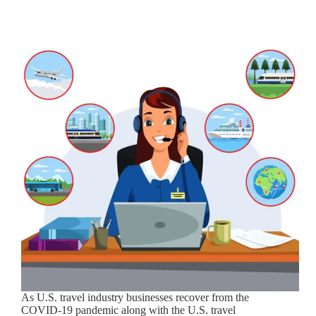
As U.S. travel industry businesses recover from the
COVID-19 pandemic along with the U.S. travel