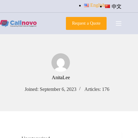
Skip
English
中文
to
content
Request a Quote
AnitaLee
Joined: September 6, 2023
Articles: 176