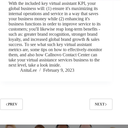
With the included key virtual assistant KPI, your
global business will: (1) ensure it's maximizing its
internal operations and service in a way that saves
your business money while (2) enhancing it's
business functions in order to improve service to its
customers; you'll likewise reap long-term benefits -
such as: greater brand recognition, stronger brand
loyalty, and increased global brand growth & sales
success. To see what such key virtual assistant
metrics are, some tips on how to effectively-monitor
them, and also how Callnovo Contact Center can
take your virtual assistance services business to the
next level, take a look inside.
AnitaLee
February 9, 2023
PREV
NEXT