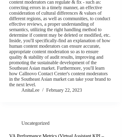
content moderators can regulate & fix - such as:
correcting errors in a timely manner, an effective
consideration of cultural differences & values of
different regions, as well as communities, to conduct
effective reviews, a proper understanding of
semantics, utilizing the right handling method to
determine if content may be deleted or modified, etc.
Inside, you'll specifically-find an explanation of how
human content moderators can ensure accurate,
appropriate content moderation so as to ensure
quality & stability of audit results, improving and
promoting the sustainable development of the
Southeast Asian market. Furthermore, you'll learn
how Callnovo Contact Center's content moderators
in the Southeast Asian market can take your brand to
the next level.
AnitaLee
February 22, 2023
Uncategorized
VA Performance Metrics (Virtual Assistant KPI –