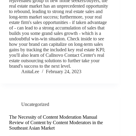
rejuvenated group of new home seekers/buyers, the
real estate market has an unprecedented opportunity
to rebound, leading to strong real estate sales and
long-term market success; furthermore, your real
estate firm's sales opportunities - if taken advantage
of - can lead to a strong accumulation of sales that
builds you some grand sales growth - which is a
undoubtful win-win situation. Check inside to see
how your brand can capitalize on long-term sales
gains by tracking the included key real estate KPI;
you'll also learn of Callnovo Contact Center's real
estate outsourcing solutions to further take your
brand's success to the next level.
AnitaLee
February 24, 2023
Uncategorized
The Necessity of Content Moderation Manual
Review of Content by Content Moderators in the
Southeast Asian Market