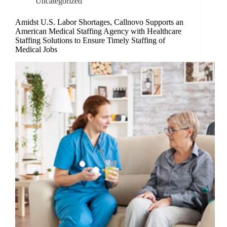
Uncategorized
Amidst U.S. Labor Shortages, Callnovo Supports an
American Medical Staffing Agency with Healthcare
Staffing Solutions to Ensure Timely Staffing of
Medical Jobs