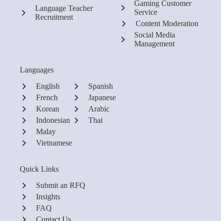
Gaming Customer
Language Teacher
Service
Recruitment
Content Moderation
Social Media
Management
Languages
English
Spanish
French
Japanese
Korean
Arabic
Indonesian
Thai
Malay
Vietnamese
Quick Links
Submit an RFQ
Insights
FAQ
Contact Us