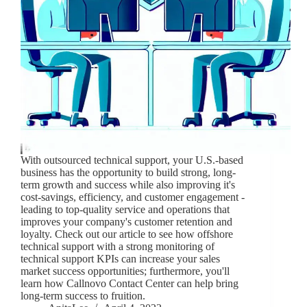
With outsourced technical support, your U.S.-based
business has the opportunity to build strong, long-
term growth and success while also improving it's
cost-savings, efficiency, and customer engagement -
leading to top-quality service and operations that
improves your company's customer retention and
loyalty. Check out our article to see how offshore
technical support with a strong monitoring of
technical support KPIs can increase your sales
market success opportunities; furthermore, you'll
learn how Callnovo Contact Center can help bring
long-term success to fruition.