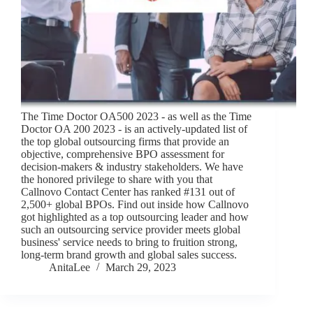
The Time Doctor OA500 2023 - as well as the Time
Doctor OA 200 2023 - is an actively-updated list of
the top global outsourcing firms that provide an
objective, comprehensive BPO assessment for
decision-makers & industry stakeholders. We have
the honored privilege to share with you that
Callnovo Contact Center has ranked #131 out of
2,500+ global BPOs. Find out inside how Callnovo
got highlighted as a top outsourcing leader and how
such an outsourcing service provider meets global
business' service needs to bring to fruition strong,
long-term brand growth and global sales success.
AnitaLee
March 29, 2023