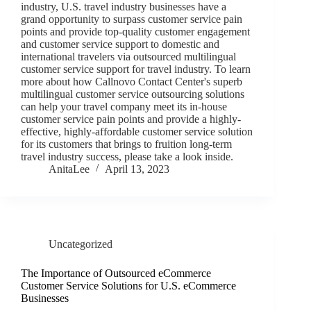
industry, U.S. travel industry businesses have a
grand opportunity to surpass customer service pain
points and provide top-quality customer engagement
and customer service support to domestic and
international travelers via outsourced multilingual
customer service support for travel industry. To learn
more about how Callnovo Contact Center's superb
multilingual customer service outsourcing solutions
can help your travel company meet its in-house
customer service pain points and provide a highly-
effective, highly-affordable customer service solution
for its customers that brings to fruition long-term
travel industry success, please take a look inside.
AnitaLee
April 13, 2023
Uncategorized
The Importance of Outsourced eCommerce
Customer Service Solutions for U.S. eCommerce
Businesses