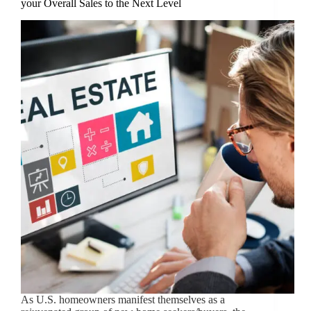
your Overall Sales to the Next Level
As U.S. homeowners manifest themselves as a