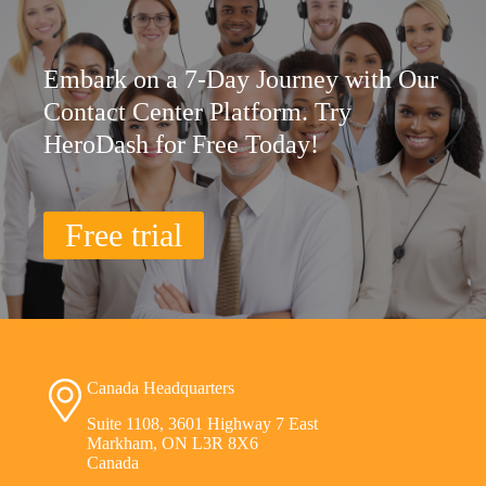
Embark on a 7-Day Journey with Our
Contact Center Platform. Try
HeroDash for Free Today!
Free trial
Canada Headquarters
Suite 1108, 3601 Highway 7 East
Markham, ON L3R 8X6
Canada