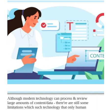
Although modern technology can process & review
large amounts of content/data - there're are still some
limitations which such technology that only human