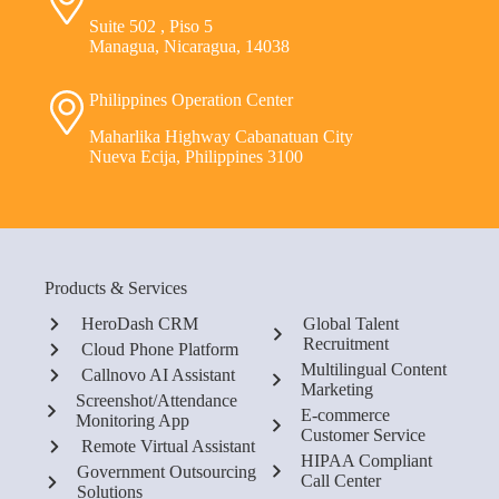
Suite 502 , Piso 5
Managua, Nicaragua, 14038
Philippines Operation Center
Maharlika Highway Cabanatuan City
Nueva Ecija, Philippines 3100
Products & Services
HeroDash CRM
Global Talent
Recruitment
Cloud Phone Platform
Multilingual Content
Callnovo AI Assistant
Marketing
Screenshot/Attendance
E-commerce
Monitoring App
Customer Service
Remote Virtual Assistant
HIPAA Compliant
Government Outsourcing
Call Center
Solutions