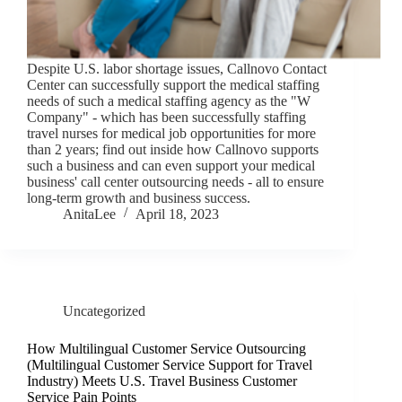
Despite U.S. labor shortage issues, Callnovo Contact
Center can successfully support the medical staffing
needs of such a medical staffing agency as the "W
Company" - which has been successfully staffing
travel nurses for medical job opportunities for more
than 2 years; find out inside how Callnovo supports
such a business and can even support your medical
business' call center outsourcing needs - all to ensure
long-term growth and business success.
AnitaLee
April 18, 2023
Uncategorized
How Multilingual Customer Service Outsourcing
(Multilingual Customer Service Support for Travel
Industry) Meets U.S. Travel Business Customer
Service Pain Points