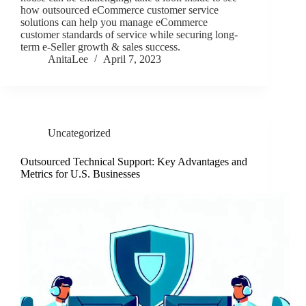
how outsourced eCommerce customer service
solutions can help you manage eCommerce
customer standards of service while securing long-
term e-Seller growth & sales success.
AnitaLee
April 7, 2023
Uncategorized
Outsourced Technical Support: Key Advantages and
Metrics for U.S. Businesses