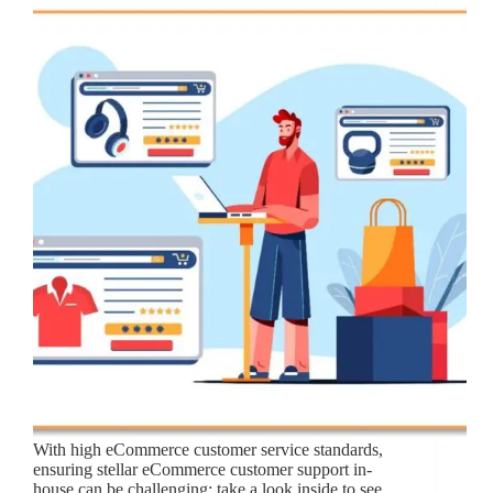
With high eCommerce customer service standards,
ensuring stellar eCommerce customer support in-
house can be challenging; take a look inside to see