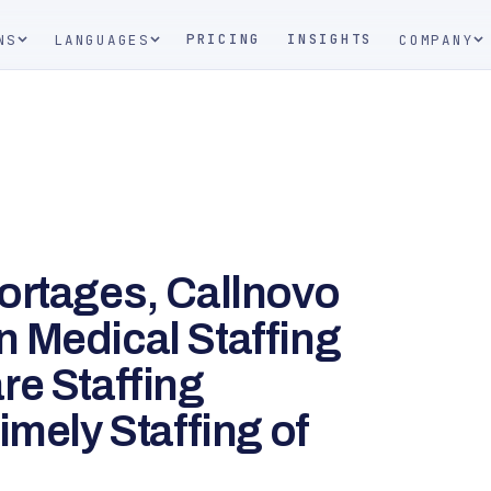
PRICING
INSIGHTS
NS
LANGUAGES
COMPANY
ortages, Callnovo
 Medical Staffing
re Staffing
imely Staffing of