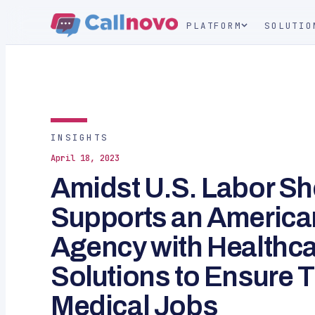
PLATFORM
SOLUTIO
INSIGHTS
April 18, 2023
Amidst U.S. Labor Sh
Supports an American
Agency with Healthca
Solutions to Ensure T
Medical Jobs