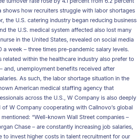
e turnover rate rose by 4.1 percent from 6.2 percent
a shows how recruiters struggle with labor shortages
bor, the U.S. catering industry began reducing business
 and the U.S. medical system affected also lost many
 nurse in the United States, revealed on social media
 a week – three times pre-pandemic salary levels.
related within the healthcare industry also prefer to
– and, unemployment benefits received after
laries. As such, the labor shortage situation in the
known American medical staffing agency that
ofessionals across the U.S., W Company is also deeply
ad of W Company cooperating with Callnovo’s global
y mentioned: “Well-known Wall Street companies –
gan Chase – are constantly increasing job salaries,
to invest higher costs in talent recruitment for our