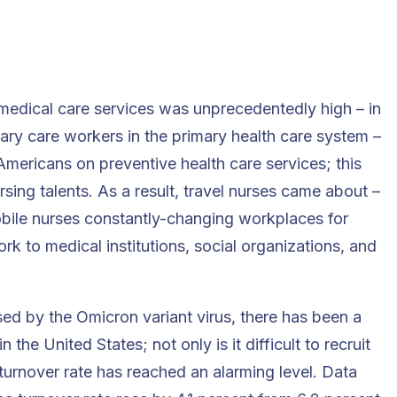
 medical care services was unprecedentedly high – in
mary care workers in the primary health care system –
Americans on preventive health care services; this
rsing talents. As a result, travel nurses came about –
mobile nurses constantly-changing workplaces for
k to medical institutions, social organizations, and
ed by the Omicron variant virus, there has been a
the United States; not only is it difficult to recruit
turnover rate has reached an alarming level. Data