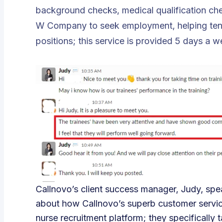
background checks, medical qualification che
W Company to seek employment, helping tens o
positions; this service is provided 5 days a w
Callnovo’s client success manager, Judy, spe
about how Callnovo’s superb customer service
nurse recruitment platform; they specifically t