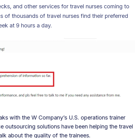
cks, and other services for travel nurses coming to
f thousands of travel nurses find their preferred
eek at 9 hours a day.
aks with the W Company’s U.S. operations trainer
 outsourcing solutions have been helping the travel
alk about the quality of the trainees.