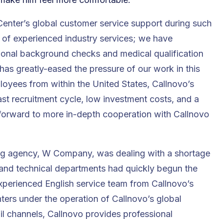
enter’s global customer service support during such
am of experienced industry services; we have
ional background checks and medical qualification
has greatly-eased the pressure of our work in this
loyees from within the United States,
Callnovo’s
st recruitment cycle, low investment costs, and a
forward to more in-depth cooperation with Callnovo
ing agency, W Company, was dealing with a shortage
, and technical departments had quickly begun the
experienced English service team from Callnovo’s
ters under the operation of Callnovo’s global
l channels, Callnovo provides professional