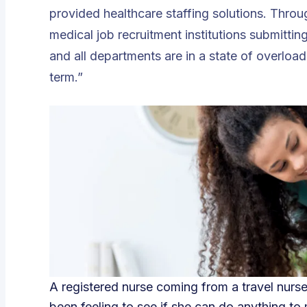
provided healthcare staffing solutions. Throu
medical job recruitment institutions submittin
and all departments are in a state of overload;
term.”
A registered nurse coming from a travel nurs
been feeling to see if she can do anything to