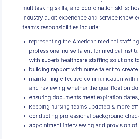
multitasking skills, and coordination skills; 
industry audit experience and service knowle
team’s responsibilities include:
representing the American medical staffin
professional nurse talent for medical instit
with superb healthcare staffing solutions t
building rapport with nurse talent to create
maintaining effective communication with nu
and reviewing whether the qualification do
ensuring documents meet expiration dates
keeping nursing teams updated & more effic
conducting professional background check
appointment interviewing and provision of