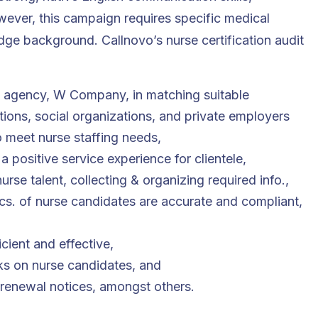
however, this campaign requires specific medical
dge background. Callnovo’s nurse certification audit
g agency, W Company, in matching suitable
utions, social organizations, and private employers
o meet nurse staffing needs,
 a positive service experience for clientele,
rse talent, collecting & organizing required info.,
cs. of nurse candidates are accurate and compliant,
,
ient and effective,
s on nurse candidates, and
 renewal notices, amongst others
.