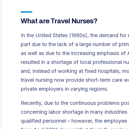
What are Travel Nurses?
In the United States (1980s), the demand for
part due to the lack of a large number of pri
as well as due to the increasing emphasis of 
resulted in a shortage of local professional nu
and, instead of working at fixed hospitals, 
travel nursing now provide short-term care wor
private employers in varying regions.
Recently, due to the continuous problems pos
concerning labor shortage in many industries in 
qualified personnel – however, the employee 