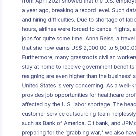
from April 2021 showed that the U.S. employe
a year ago, breaking a record level. Such dat
and hiring difficulties. Due to shortage of la
hours, airlines were forced to cancel flights,
jobs for quite some time. Anna Reiss, a travel
that she now earns US$ 2,000.00 to 5,000.00
Furthermore, many grassroots civilian workers 
stay at home to receive government benefits 
resigning are even higher than the business’ sa
United States is very concerning. As a well-
provides job opportunities for healthcare pr
affected by the U.S. labor shortage. The he
customer service outsourcing team helplessl
such as Bank of America, Citibank, and JPMor
preparing for the ‘grabbing war;’ we also have 