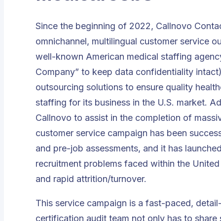
Since the beginning of 2022,
Callnovo Conta
omnichannel, multilingual customer service ou
well-known
American medical staffing agenc
Company” to keep data confidentiality intact)
outsourcing solutions to ensure quality health
staffing for its business in the U.S. market.
Callnovo to assist in the completion of massi
customer service campaign has been successf
and pre-job assessments, and it has launched s
recruitment problems faced within the United S
and rapid attrition/turnover.
This service campaign is a fast-paced, detai
certification audit team not only has to share