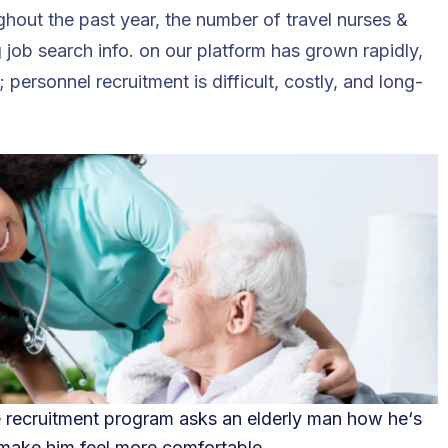
ghout the past year, the number of travel nurses &
g job search info. on our platform has grown rapidly,
 personnel recruitment is difficult, costly, and long-
e recruitment program asks an elderly man how he
‘
s
 make him feel more comfortable.