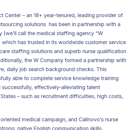
ct Center
– an 18+ year-tenured, leading provider of
tsourcing solutions has been in partnership with a
y
(we’ll call the medical staffing agency “W
 which has trusted in its worldwide customer service
care staffing solutions and superb nurse qualification
 Additionally, the W Company formed a partnership with
ve, daily job search background checks. This
ully able to complete service knowledge training
uccessfully, effectively-alleviating talent
tates – such as recruitment difficulties, high costs,
l-oriented medical campaign, and Callnovo’s nurse
 strong, native English communication skills,