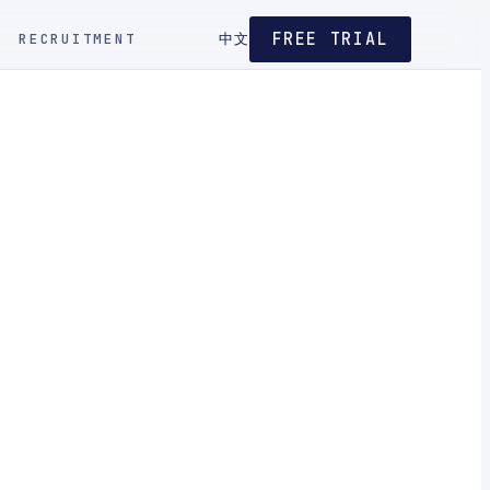
FREE TRIAL
RECRUITMENT
中文