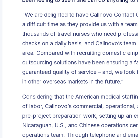
“We are delighted to have Callnovo Contact C
a difficult time as they provide us with a te
thousands of travel nurses who need profess
checks on a daily basis, and Callnovo’s team 
area. Compared with recruiting domestic emp
outsourcing solutions have been ensuring a fa
guaranteed quality of service
– and, we look 
in other overseas markets in the future.”
Considering that the American medical staff
of labor, Callnovo’s commercial, operational
pre-project preparation work, setting up an 
Nicaraguan, U.S., and Chinese operations cen
operations team. Through telephone and emai