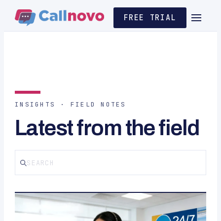
FREE TRIAL
INSIGHTS · FIELD NOTES
Latest from the field