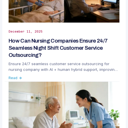
December 11, 2025
How Can Nursing Companies Ensure 24/7
Seamless Night Shift Customer Service
Outsourcing?
Ensure 24/7 seamless customer service outsourcing for
nursing company with AI + human hybrid support, improving
patient satisfaction and operational efficiency.
Read →