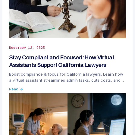
December 12, 2025
Stay Compliant and Focused: How Virtual
Assistants Support California Lawyers
Boost compliance & focus for California lawyers. Learn how
a virtual assistant streamlines admin tasks, cuts costs, and
reduces regulatory risks.
Read →