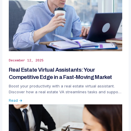
December 12, 2025
Real Estate Virtual Assistants: Your
Competitive Edge in a Fast-Moving Market
Boost your productivity with a real estate virtual assistant.
Discover how a real estate VA streamlines tasks and support
clients.
Read →