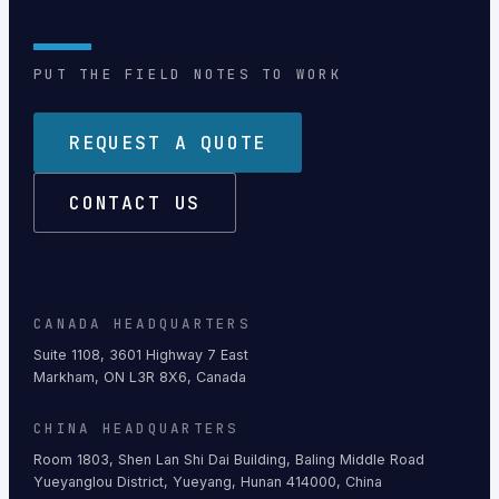
PUT THE FIELD NOTES TO WORK
REQUEST A QUOTE
CONTACT US
CANADA HEADQUARTERS
Suite 1108, 3601 Highway 7 East
Markham, ON L3R 8X6, Canada
CHINA HEADQUARTERS
Room 1803, Shen Lan Shi Dai Building, Baling Middle Road
Yueyanglou District, Yueyang, Hunan 414000, China