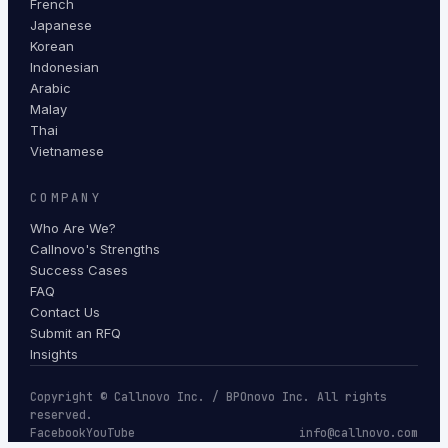
French
Japanese
Korean
Indonesian
Arabic
Malay
Thai
Vietnamese
COMPANY
Who Are We?
Callnovo's Strengths
Success Cases
FAQ
Contact Us
Submit an RFQ
Insights
Copyright © Callnovo Inc. / BPOnovo Inc. All rights
reserved.
Facebook
YouTube
info@callnovo.com