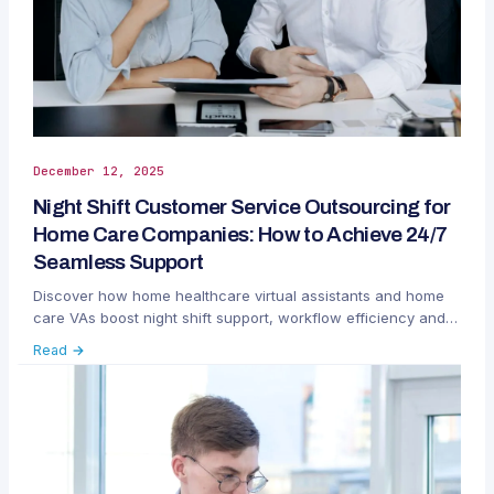
December 12, 2025
Night Shift Customer Service Outsourcing for
Home Care Companies: How to Achieve 24/7
Seamless Support
Discover how home healthcare virtual assistants and home
care VAs boost night shift support, workflow efficiency and
patient care.
Read →