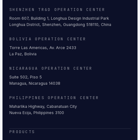
SHENZHEN TR&D OPERATION CENTER
Room 607, Building 1, Longhua Design Industrial Park
Longhua District, Shenzhen, Guangdong 518110, China
BOLIVIA OPERATION CENTER
Torre Las Americas, Av. Arce 2433
La Paz, Bolivia
NICARAGUA OPERATION CENTER
Suite 502, Piso 5
Managua, Nicaragua 14038
PHILIPPINES OPERATION CENTER
Maharlika Highway, Cabanatuan City
Nueva Ecija, Philippines 3100
PRODUCTS