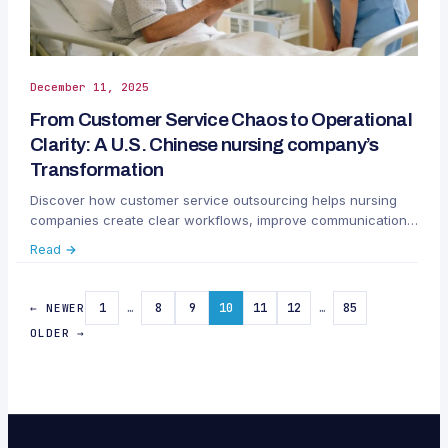
December 11, 2025
From Customer Service Chaos to Operational
Clarity: A U.S. Chinese nursing company’s
Transformation
Discover how customer service outsourcing helps nursing
companies create clear workflows, improve communication,
and scale operations with Callnovo.
Read →
1
…
8
9
10
11
12
…
85
← NEWER
OLDER →