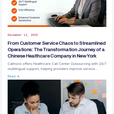
December 12, 2025
From Customer Service Chaos to Streamlined
Operations: The Transformation Journey of a
Chinese Healthcare Company in New York
Callnovo offers Healthcare Call Center Outsourcing with 24/7
multilingual support, helping providers improve service
efficiency, reduce costs, and enhance patient satisfaction.
Read →