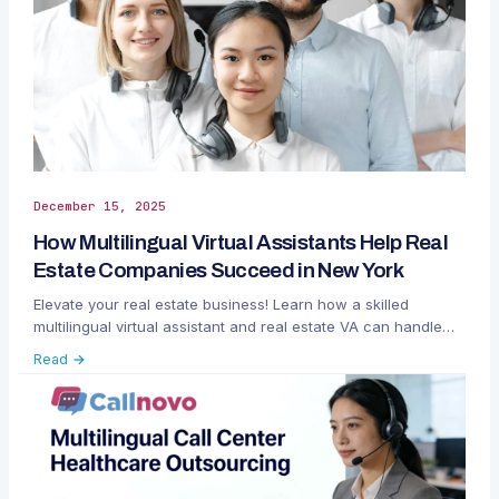
December 15, 2025
How Multilingual Virtual Assistants Help Real
Estate Companies Succeed in New York
Elevate your real estate business! Learn how a skilled
multilingual virtual assistant and real estate VA can handle
global clients.
Read →