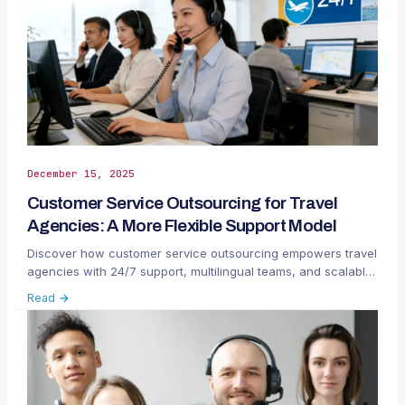
December 15, 2025
Customer Service Outsourcing for Travel
Agencies: A More Flexible Support Model
Discover how customer service outsourcing empowers travel
agencies with 24/7 support, multilingual teams, and scalable
efficiency.
Read →