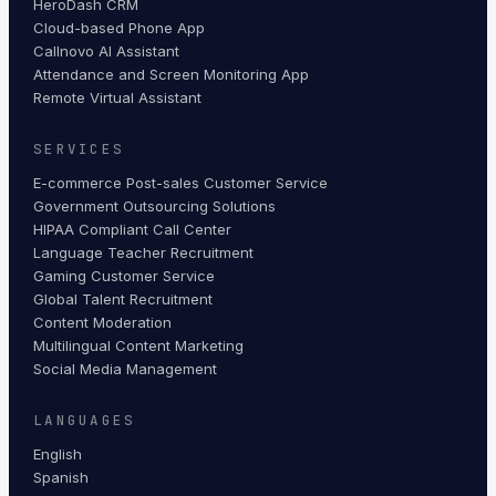
HeroDash CRM
Cloud-based Phone App
Callnovo AI Assistant
Attendance and Screen Monitoring App
Remote Virtual Assistant
SERVICES
E-commerce Post-sales Customer Service
Government Outsourcing Solutions
HIPAA Compliant Call Center
Language Teacher Recruitment
Gaming Customer Service
Global Talent Recruitment
Content Moderation
Multilingual Content Marketing
Social Media Management
LANGUAGES
English
Spanish