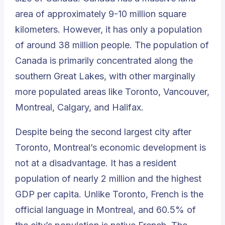
area of approximately 9-10 million square
kilometers. However, it has only a population
of around 38 million people. The population of
Canada is primarily concentrated along the
southern Great Lakes, with other marginally
more populated areas like Toronto, Vancouver,
Montreal, Calgary, and Halifax.
Despite being the second largest city after
Toronto, Montreal’s economic development is
not at a disadvantage. It has a resident
population of nearly 2 million and the highest
GDP per capita. Unlike Toronto, French is the
official language in Montreal, and 60.5% of