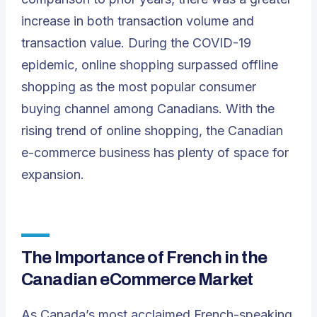
increase in both transaction volume and
transaction value. During the COVID-19
epidemic, online shopping surpassed offline
shopping as the most popular consumer
buying channel among Canadians. With the
rising trend of online shopping, the Canadian
e-commerce business has plenty of space for
expansion.
The Importance of French in the
Canadian eCommerce Market
As Canada’s most acclaimed French-speaking