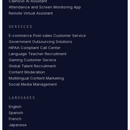
Callnovo AI Assistant
Attendance and Screen Monitoring App
Remote Virtual Assistant
SERVICES
E-commerce Post-sales Customer Service
Government Outsourcing Solutions
HIPAA Compliant Call Center
Language Teacher Recruitment
Gaming Customer Service
Global Talent Recruitment
Content Moderation
Multilingual Content Marketing
Social Media Management
LANGUAGES
English
Spanish
French
Japanese