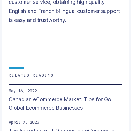
customer service, obtaining high quality
English and French bilingual customer support
is easy and trustworthy.
RELATED READING
May 16, 2022
Canadian eCommerce Market: Tips for Go
Global Ecommerce Businesses
April 7, 2023
The Importance of Outsourced eCommerce