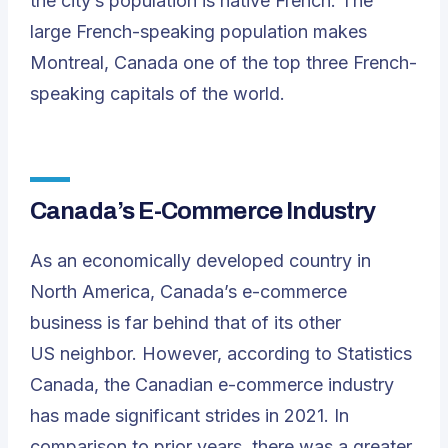
the city’s population is native French. The
large French-speaking population makes
Montreal, Canada one of the top three French-
speaking capitals of the world.
Canada’s E-Commerce Industry
As an economically developed country in
North America, Canada’s e-commerce
business is far behind that of its other
US neighbor. However, according to Statistics
Canada, the Canadian e-commerce industry
has made significant strides in 2021. In
comparison to prior years, there was a greater