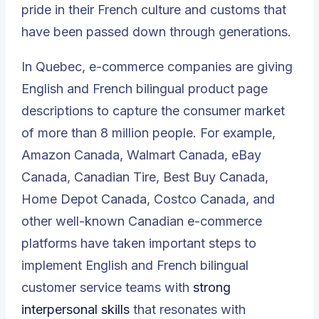
pride in their French culture and customs that
have been passed down through generations.
In Quebec, e-commerce companies are giving
English and French bilingual product page
descriptions to capture the consumer market
of more than 8 million people. For example,
Amazon Canada, Walmart Canada, eBay
Canada, Canadian Tire, Best Buy Canada,
Home Depot Canada, Costco Canada, and
other well-known Canadian e-commerce
platforms have taken important steps to
implement English and French bilingual
customer service teams with
strong
interpersonal skills
that resonates with