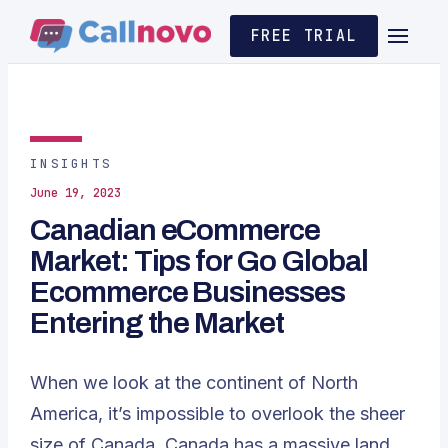
FREE TRIAL
INSIGHTS
June 19, 2023
Canadian eCommerce
Market: Tips for Go Global
Ecommerce Businesses
Entering the Market
When we look at the continent of North
America, it’s impossible to overlook the sheer
size of Canada. Canada has a massive land