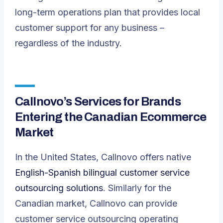
long-term operations plan that provides local
customer support for any business –
regardless of the industry.
Callnovo’s Services for Brands
Entering the Canadian Ecommerce
Market
In the United States, Callnovo offers native
English-Spanish bilingual customer service
outsourcing solutions
. Similarly for the
Canadian market, Callnovo can provide
customer service outsourcing operating