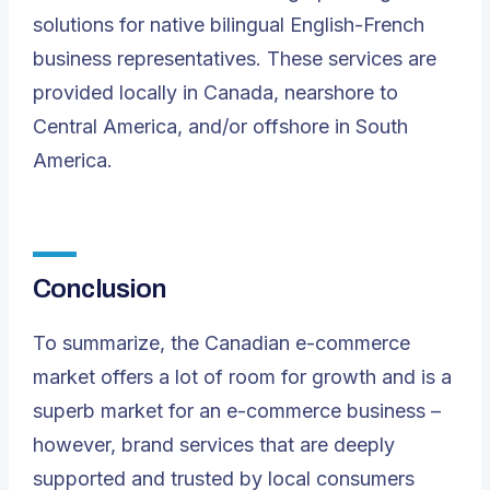
solutions for native bilingual English-French
business representatives. These services are
provided locally in Canada, nearshore to
Central America, and/or offshore in South
America.
Conclusion
To summarize, the Canadian e-commerce
market offers a lot of room for growth and is a
superb market for an e-commerce business –
however, brand services that are deeply
supported and trusted by local consumers