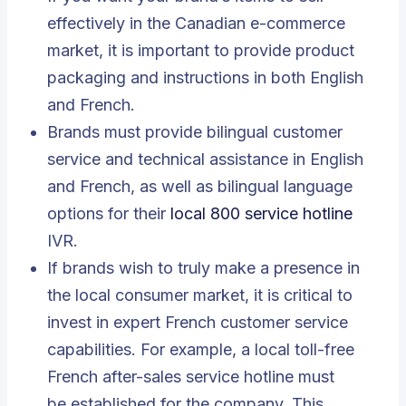
effectively in the Canadian e-commerce
market, it is important to provide product
packaging and instructions in both English
and French.
Brands must provide bilingual customer
service and technical assistance in English
and French, as well as bilingual language
options for their
local 800 service hotline
IVR.
If brands wish to truly make a presence in
the local consumer market, it is critical to
invest in expert French customer service
capabilities. For example, a local toll-free
French after-sales service hotline must
be established for the company. This