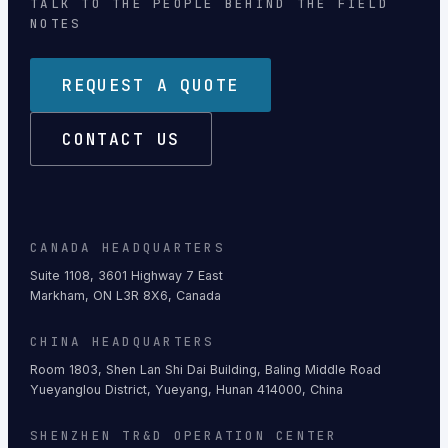
TALK TO THE PEOPLE BEHIND THE FIELD
NOTES
REQUEST A QUOTE
CONTACT US
CANADA HEADQUARTERS
Suite 1108, 3601 Highway 7 East
Markham, ON L3R 8X6, Canada
CHINA HEADQUARTERS
Room 1803, Shen Lan Shi Dai Building, Baling Middle Road
Yueyanglou District, Yueyang, Hunan 414000, China
SHENZHEN TR&D OPERATION CENTER