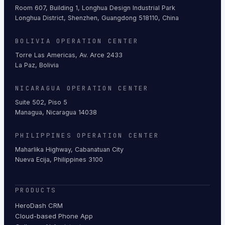
Room 607, Building 1, Longhua Design Industrial Park
Longhua District, Shenzhen, Guangdong 518110, China
BOLIVIA OPERATION CENTER
Torre Las Americas, Av. Arce 2433
La Paz, Bolivia
NICARAGUA OPERATION CENTER
Suite 502, Piso 5
Managua, Nicaragua 14038
PHILIPPINES OPERATION CENTER
Maharlika Highway, Cabanatuan City
Nueva Ecija, Philippines 3100
PRODUCTS
HeroDash CRM
Cloud-based Phone App