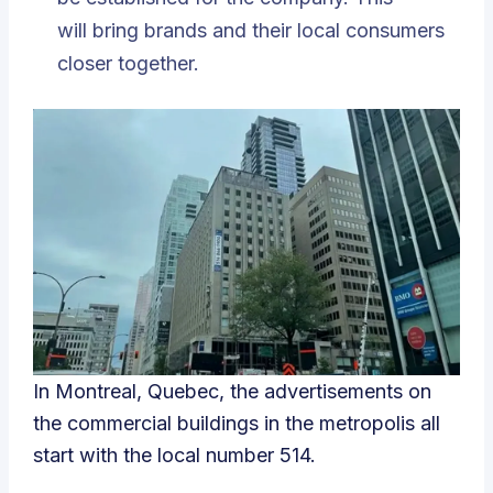
will bring brands and their local consumers
closer together.
In Montreal, Quebec, the advertisements on
the commercial buildings in the metropolis all
start with the local number 514.