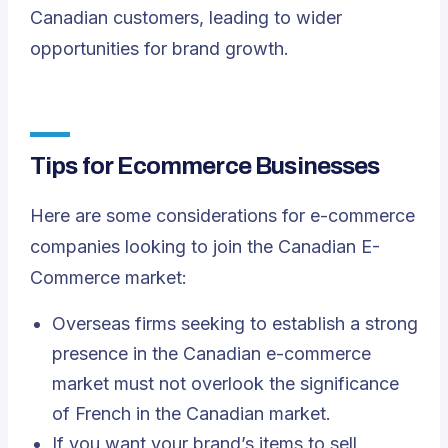
Canadian customers, leading to wider
opportunities for brand growth.
Tips for Ecommerce Businesses
Here are some considerations for e-commerce
companies looking to join the Canadian E-
Commerce market:
Overseas firms seeking to establish a strong
presence in the Canadian e-commerce
market must not overlook the significance
of French in the Canadian market.
If you want your brand’s items to sell