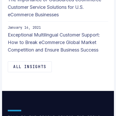
Customer Service Solutions for U.S.
eCommerce Businesses
January 14, 2021
Exceptional Multilingual Customer Support:
How to Break eCommerce Global Market
Competition and Ensure Business Success
ALL INSIGHTS