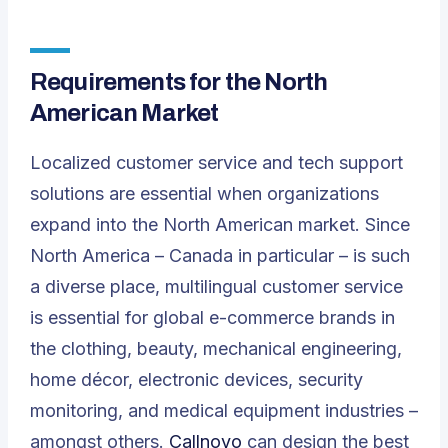
Requirements for the North
American Market
Localized customer service and tech support
solutions are essential when organizations
expand into the North American market. Since
North America – Canada in particular – is such
a diverse place, multilingual customer service
is essential for global e-commerce brands in
the clothing, beauty, mechanical engineering,
home décor, electronic devices, security
monitoring, and medical equipment industries –
amongst others.
Callnovo
can design the best