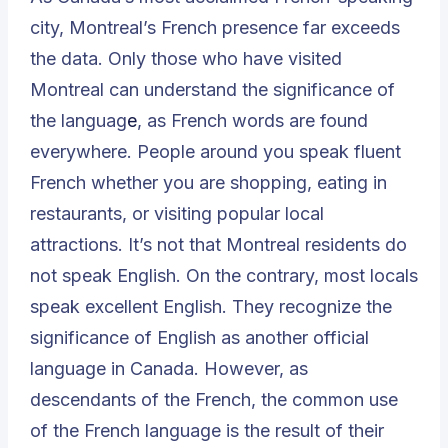
city, Montreal’s French presence far exceeds
the data. Only those who have visited
Montreal can understand the significance of
the languag
e
, as French words are found
everywhere. People around you speak fluent
French whether you are shopping, eating in
restaurants, or visiting popular local
attractions. It’s not that Montreal residents do
not speak English. On the contrary, most locals
speak excellent English. They recognize the
significance of English as another official
language in Canada. However, as
descendants of the French, the common use
of the French language is the result of their