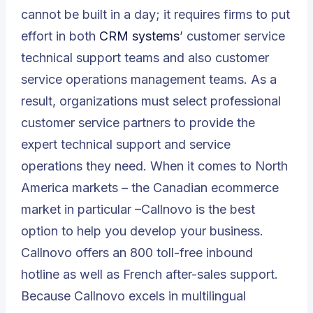
cannot be built in a day; it requires firms to put
effort in both
CRM systems
’ customer service
technical support teams and also customer
service operations management teams. As a
result, organizations must select professional
customer service partners to provide the
expert technical support and service
operations they need. When it comes to North
America markets – the Canadian ecommerce
market in particular –Callnovo is the best
option to help you develop your business.
Callnovo offers an 800 toll-free inbound
hotline as well as French after-sales support.
Because Callnovo excels in multilingual