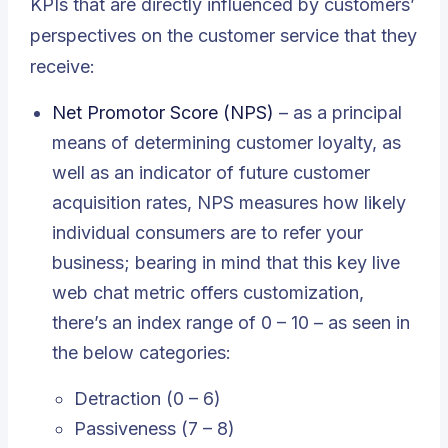
KPIs that are directly influenced by customers’
perspectives on the customer service that they
receive:
Net Promotor Score (NPS)
– as a principal
means of determining customer loyalty, as
well as an indicator of future customer
acquisition rates, NPS measures how likely
individual consumers are to refer your
business; bearing in mind that this key live
web chat metric offers customization,
there’s an index range of 0 – 10 – as seen in
the below categories:
Detraction (0 – 6)
Passiveness (7 – 8)