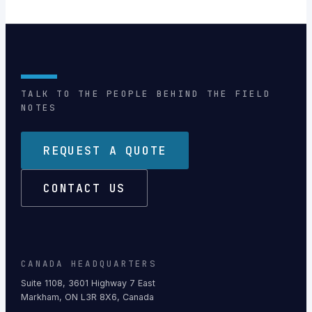
TALK TO THE PEOPLE BEHIND THE FIELD
NOTES
REQUEST A QUOTE
CONTACT US
CANADA HEADQUARTERS
Suite 1108, 3601 Highway 7 East
Markham, ON L3R 8X6, Canada