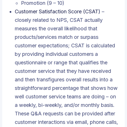
Promotion (9 – 10)
Customer Satisfaction Score (CSAT)
–
closely related to NPS, CSAT actually
measures the overall likelihood that
products/services match or surpass
customer expectations; CSAT is calculated
by providing individual customers a
questionnaire or range that qualifies the
customer service that they have received
and then transfigures overall results into a
straightforward percentage that shows how
well customer service teams are doing – on
a weekly, bi-weekly, and/or monthly basis.
These Q&A requests can be provided after
customer interactions via email, phone calls,