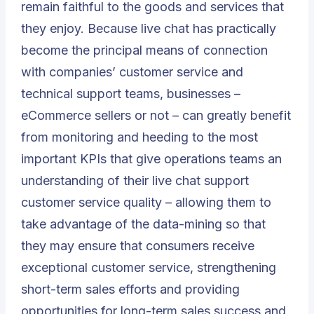
remain faithful to the goods and services that
they enjoy. Because live chat has practically
become the principal means of connection
with companies’ customer service and
technical support teams, businesses –
eCommerce sellers or not – can greatly benefit
from monitoring and heeding to the most
important KPIs that give operations teams an
understanding of their live chat support
customer service quality – allowing them to
take advantage of the data-mining so that
they may ensure that consumers receive
exceptional customer service, strengthening
short-term sales efforts and providing
opportunities for long-term sales success and