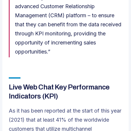
advanced Customer Relationship
Management (CRM) platform – to ensure
that they can benefit from the data received
through KPI monitoring, providing the
opportunity of incrementing sales
opportunities.”
Live Web Chat Key Performance
Indicators
(KPI)
As it has been reported at the start of this year
(2021) that at least 41% of the worldwide
customers that utilize
multichannel