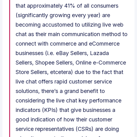
that approximately 41% of all consumers
(significantly growing every year) are
becoming accustomed to utilizing live web
chat as their main communication method to
connect with commerce and eCommerce
businesses (i.e. eBay Sellers, Lazada
Sellers, Shopee Sellers, Online e-Commerce
Store Sellers, etcetera) due to the fact that
live chat offers rapid customer service
solutions, there’s a grand benefit to
considering the live chat key performance
indicators (KPIs) that give businesses a
good indication of how their customer
service representatives (CSRs) are doing