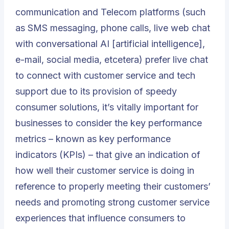
communication and Telecom platforms
(such
as SMS messaging, phone calls, live web chat
with conversational AI [artificial intelligence],
e-mail,
social media
, etcetera) prefer live chat
to connect with customer service and tech
support due to its provision of speedy
consumer solutions, it’s vitally important for
businesses to consider the key performance
metrics – known as key performance
indicators (KPIs) – that give an indication of
how well their customer service is doing in
reference to properly meeting their customers’
needs and promoting strong customer service
experiences that influence consumers to