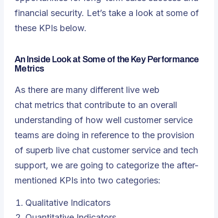
financial security. Let’s take a look at some of
these KPIs below.
An Inside Look at Some of the Key Performance
Metrics
As there are many different
live web
chat
metrics that contribute to an overall
understanding of how well customer service
teams are doing in reference to the provision
of superb live chat customer service and tech
support, we are going to categorize the after-
mentioned KPIs into two categories:
Qualitative Indicators
Quantitative Indicators