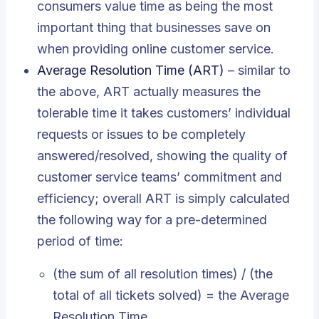
consumers value time as being the most
important thing that businesses save on
when providing online customer service.
Average Resolution Time (ART)
– similar to
the above, ART actually measures the
tolerable time it takes customers’ individual
requests or issues to be completely
answered/resolved, showing the quality of
customer service teams’ commitment and
efficiency; overall ART is simply calculated
the following way for a pre-determined
period of time:
(the sum of all resolution times) / (the
total of all tickets solved) = the Average
Resolution Time