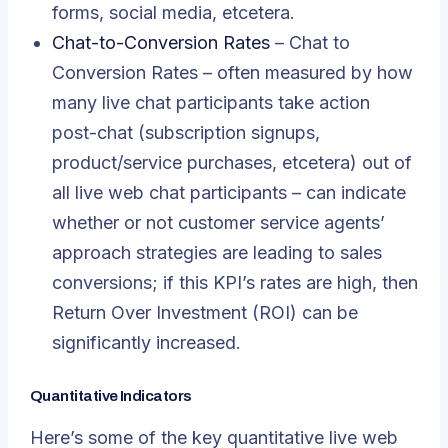
forms, social media, etcetera.
Chat-to-Conversion Rates
– Chat to
Conversion Rates – often measured by how
many live chat participants take action
post-chat (subscription signups,
product/service purchases, etcetera) out of
all live web chat participants – can indicate
whether or not customer service agents’
approach strategies are leading to sales
conversions; if this KPI’s rates are high, then
Return Over Investment (ROI) can be
significantly increased.
Quantitative Indicators
Here’s some of the key quantitative live web