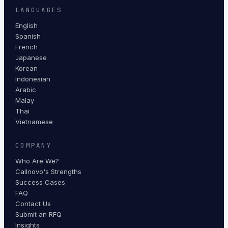
LANGUAGES
English
Spanish
French
Japanese
Korean
Indonesian
Arabic
Malay
Thai
Vietnamese
COMPANY
Who Are We?
Callnovo's Strengths
Success Cases
FAQ
Contact Us
Submit an RFQ
Insights