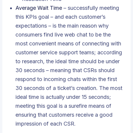
Average Wait Time
– successfully meeting
this KPIs goal – and each customer’s
expectations – is the main reason why
consumers find live web chat to be the
most convenient means of connecting with
customer service support teams; according
to research, the ideal time should be under
30 seconds – meaning that CSRs should
respond to incoming chats within the first
30 seconds of a ticket’s creation. The most
ideal time is actually under 15 seconds;
meeting this goal is a surefire means of
ensuring that customers receive a good
impression of each CSR.