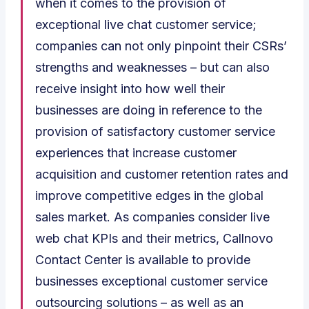
when it comes to the provision of
exceptional live chat customer service;
companies can not only pinpoint their CSRs’
strengths and weaknesses – but can also
receive insight into how well their
businesses are doing in reference to the
provision of satisfactory customer service
experiences that increase customer
acquisition and customer retention rates and
improve competitive edges in the global
sales market. As companies consider live
web chat KPIs and their metrics, Callnovo
Contact Center is available to provide
businesses exceptional customer service
outsourcing solutions – as well as an