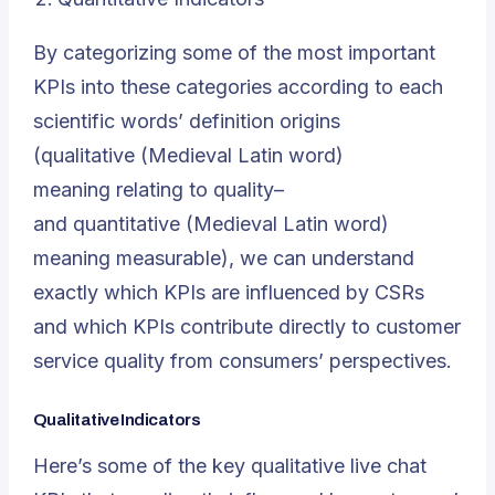
By categorizing some of the most important
KPIs into these categories according to each
scientific words’ definition origins
(
qualitative
(Medieval Latin word)
meaning
relating to quality
–
and
quantitative
(Medieval Latin word)
meaning
measurable
), we can understand
exactly which KPIs are influenced by CSRs
and which KPIs contribute directly to customer
service quality from consumers’ perspectives.
Qualitative Indicators
Here’s some of the key qualitative live chat