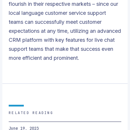
flourish in their respective markets – since our
local language customer service support
teams can successfully meet customer
expectations at any time, utilizing an advanced
CRM platform with key features for live chat
support teams that make that success even
more efficient and prominent.
RELATED READING
June 19, 2023