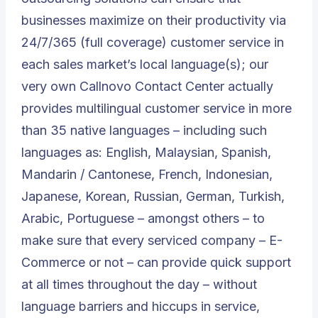
businesses maximize on their productivity via
24/7/365 (full coverage) customer service in
each sales market’s local language(s); our
very own
Callnovo Contact Center
actually
provides multilingual customer service in more
than 35 native languages – including such
languages as: English, Malaysian, Spanish,
Mandarin / Cantonese, French, Indonesian,
Japanese, Korean, Russian, German, Turkish,
Arabic, Portuguese – amongst others – to
make sure that every serviced company – E-
Commerce or not – can provide quick support
at all times throughout the day – without
language barriers and hiccups in service,