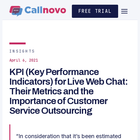
FREE TRIAL
INSIGHTS
April 6, 2021
KPI (Key Performance
Indicators) for Live Web Chat:
Their Metrics and the
Importance of Customer
Service Outsourcing
“In consideration that it’s been estimated