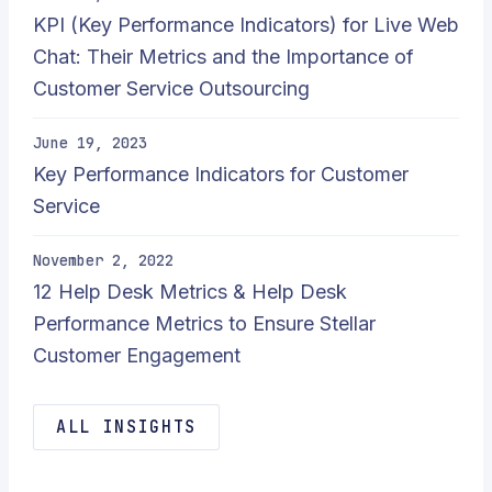
KPI (Key Performance Indicators) for Live Web
Chat: Their Metrics and the Importance of
Customer Service Outsourcing
June 19, 2023
Key Performance Indicators for Customer
Service
November 2, 2022
12 Help Desk Metrics & Help Desk
Performance Metrics to Ensure Stellar
Customer Engagement
ALL INSIGHTS