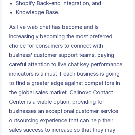
Shopify Back-end Integration, and
Knowledge Base.
As live web chat has become and is
increasingly becoming the most preferred
choice for consumers to connect with
business’ customer support teams, paying
careful attention to live chat key performance
indicators is a must if each business is going
to find a greater edge against competitors in
the global sales market.
Callnovo Contact
Center
is a viable option, providing for
businesses an exceptional customer service
outsourcing experience that can help their
sales success to increase so that they may