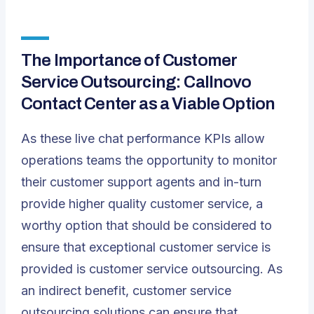
The Importance of Customer
Service Outsourcing: Callnovo
Contact Center as a Viable Option
As these live chat performance KPIs allow
operations teams the opportunity to monitor
their customer support agents and in-turn
provide higher quality customer service, a
worthy option that should be considered to
ensure that exceptional customer service is
provided is customer service outsourcing. As
an indirect benefit, customer service
outsourcing solutions can ensure that