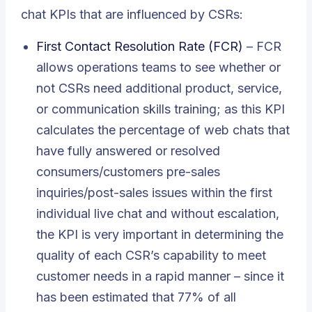
chat KPIs that are influenced by CSRs:
First Contact Resolution Rate (FCR)
– FCR
allows operations teams to see whether or
not CSRs need additional product, service,
or communication skills training; as this KPI
calculates the percentage of web chats that
have fully answered or resolved
consumers/customers pre-sales
inquiries/post-sales issues within the first
individual live chat and without escalation,
the KPI is very important in determining the
quality of each CSR’s capability to meet
customer needs in a rapid manner – since it
has been estimated that 77% of all