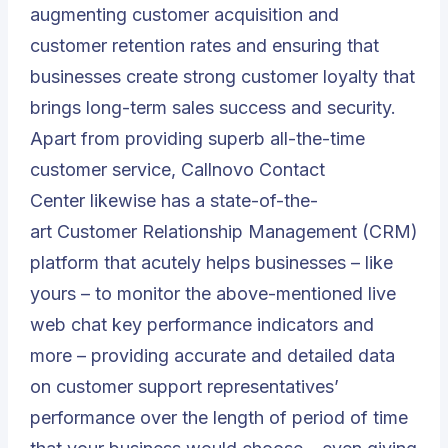
augmenting customer acquisition and
customer retention rates and ensuring that
businesses create strong customer loyalty that
brings long-term sales success and security.
Apart from providing superb all-the-time
customer service,
Callnovo Contact
Center
likewise has a state-of-the-
art
Customer Relationship Management (CRM)
platform
that acutely helps businesses – like
yours – to monitor the above-mentioned live
web chat key performance indicators and
more – providing accurate and detailed data
on customer support representatives’
performance over the length of period of time