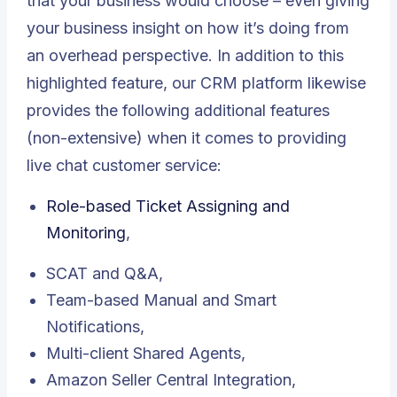
that your business would choose – even giving
your business insight on how it’s doing from
an overhead perspective. In addition to this
highlighted feature, our CRM platform likewise
provides the following additional features
(non-extensive) when it comes to providing
live chat customer service:
Role-based Ticket Assigning and
Monitoring
,
SCAT and Q&A,
Team-based Manual and Smart
Notifications,
Multi-client Shared Agents,
Amazon Seller Central Integration,