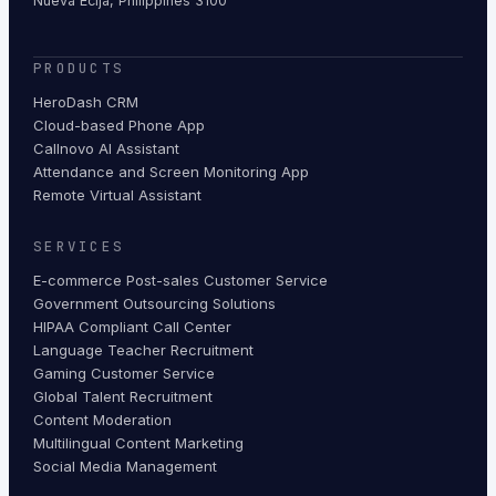
Nueva Ecija, Philippines 3100
PRODUCTS
HeroDash CRM
Cloud-based Phone App
Callnovo AI Assistant
Attendance and Screen Monitoring App
Remote Virtual Assistant
SERVICES
E-commerce Post-sales Customer Service
Government Outsourcing Solutions
HIPAA Compliant Call Center
Language Teacher Recruitment
Gaming Customer Service
Global Talent Recruitment
Content Moderation
Multilingual Content Marketing
Social Media Management