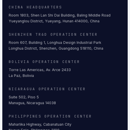
CHINA HEADQUARTERS
Room 1803, Shen Lan Shi Dai Building, Baling Middle Road
Yueyanglou District, Yueyang, Hunan 414000, China
SHENZHEN TR&D OPERATION CENTER
Room 607, Building 1, Longhua Design Industrial Park
Longhua District, Shenzhen, Guangdong 518110, China
BOLIVIA OPERATION CENTER
Torre Las Americas, Av. Arce 2433
La Paz, Bolivia
NICARAGUA OPERATION CENTER
Suite 502, Piso 5
Managua, Nicaragua 14038
PHILIPPINES OPERATION CENTER
Maharlika Highway, Cabanatuan City