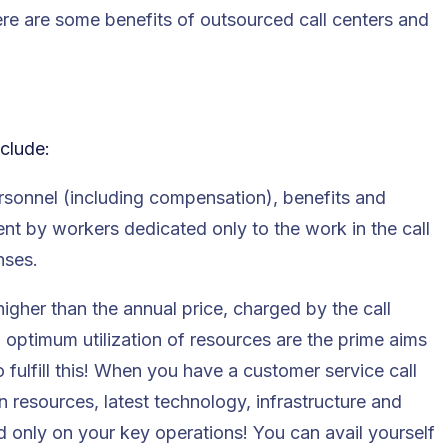
ere are some benefits of outsourced call centers and
nclude:
ersonnel (including compensation), benefits and
pent by workers dedicated only to the work in the call
nses.
higher than the annual price, charged by the call
 optimum utilization of resources are the prime aims
 fulfill this! When you have a customer service call
n resources, latest technology, infrastructure and
 only on your key operations! You can avail yourself