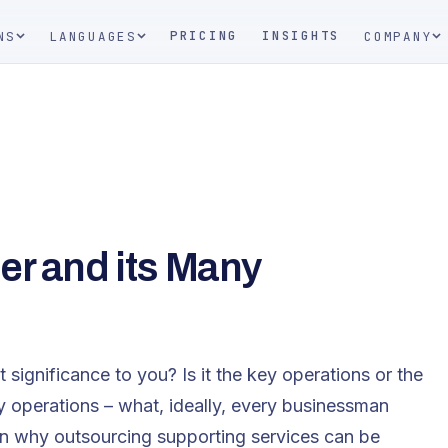
PRICING
INSIGHTS
NS
LANGUAGES
COMPANY
er and its Many
 significance to you? Is it the key operations or the
ey operations – what, ideally, every businessman
n why outsourcing supporting services can be