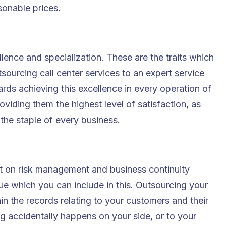
asonable prices.
lence and specialization. These are the traits which
sourcing call center services to an expert service
ds achieving this excellence in every operation of
roviding them the highest level of satisfaction, as
 the staple of every business.
t on risk management and business continuity
ue which you can include in this. Outsourcing your
ain the records relating to your customers and their
ng accidentally happens on your side, or to your