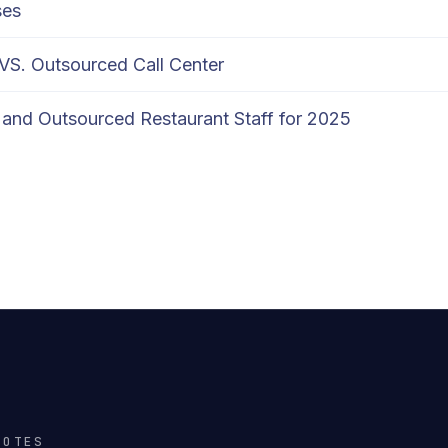
ses
 VS. Outsourced Call Center
and Outsourced Restaurant Staff for 2025
NOTES