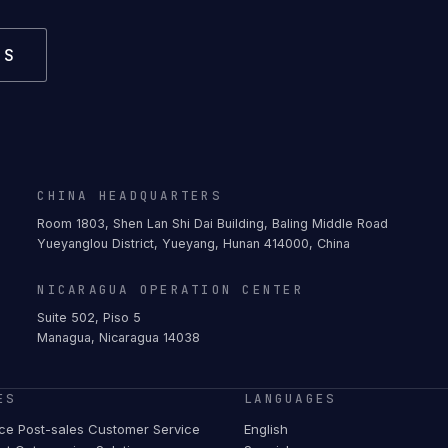
US
CHINA HEADQUARTERS
Room 1803, Shen Lan Shi Dai Building, Baling Middle Road
Yueyanglou District, Yueyang, Hunan 414000, China
NICARAGUA OPERATION CENTER
Suite 502, Piso 5
Managua, Nicaragua 14038
ES
LANGUAGES
e Post-sales Customer Service
English