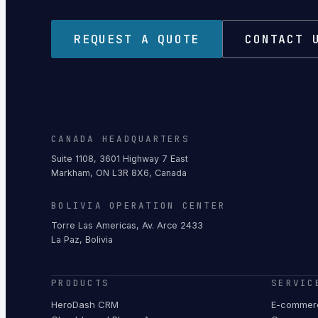
REQUEST A QUOTE
CONTACT 
CANADA HEADQUARTERS
Suite 1108, 3601 Highway 7 East
Markham, ON L3R 8X6, Canada
BOLIVIA OPERATION CENTER
Torre Las Americas, Av. Arce 2433
La Paz, Bolivia
PRODUCTS
SERVIC
HeroDash CRM
E-commerc