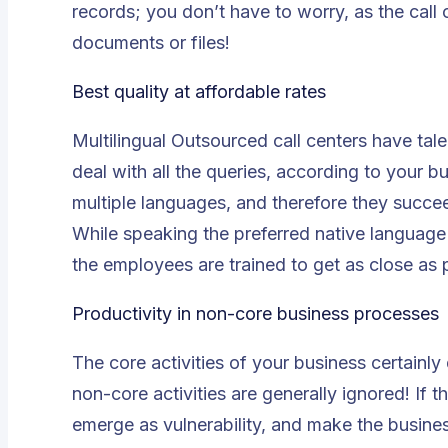
records; you don’t have to worry, as the call
documents or files!
Best quality at affordable rates
Multilingual
Outsourced call centers
have tale
deal with all the queries, according to your b
multiple languages, and therefore they succee
While speaking the preferred native language
the employees are trained to get as close as 
Productivity in non-core business processes
The core activities of your business certainly
non-core activities are generally ignored! If t
emerge as vulnerability, and make the business