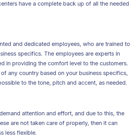
 centers have a complete back up of all the needed
nted and dedicated employees, who are trained to
usiness specifics. The employees are experts in
d in providing the comfort level to the customers.
 of any country based on your business specifics,
possible to the tone, pitch and accent, as needed.
 demand attention and effort, and due to this, the
hese are not taken care of properly, then it can
 less flexible.