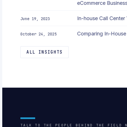
eCommerce Busines
In-house Call Center
June 19, 2023
Comparing In-House 
October 24, 2025
ALL INSIGHTS
TALK TO THE PEOPLE BEHIND THE FIELD 