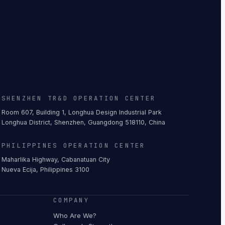
SHENZHEN TR&D OPERATION CENTER
Room 607, Building 1, Longhua Design Industrial Park
Longhua District, Shenzhen, Guangdong 518110, China
PHILIPPINES OPERATION CENTER
Maharlika Highway, Cabanatuan City
Nueva Ecija, Philippines 3100
COMPANY
Who Are We?