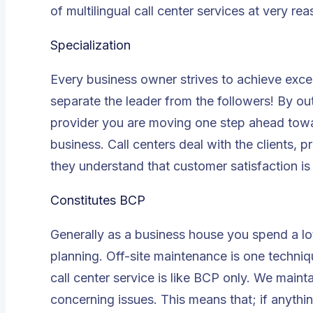
of multilingual call center services at very re
Specialization
Every business owner strives to achieve excel
separate the leader from the followers! By out
provider you are moving one step ahead towar
business. Call centers deal with the clients, p
they understand that customer satisfaction is
Constitutes BCP
Generally as a business house you spend a lo
planning. Off-site maintenance is one techniq
call center service is like BCP only. We maint
concerning issues. This means that; if anythi