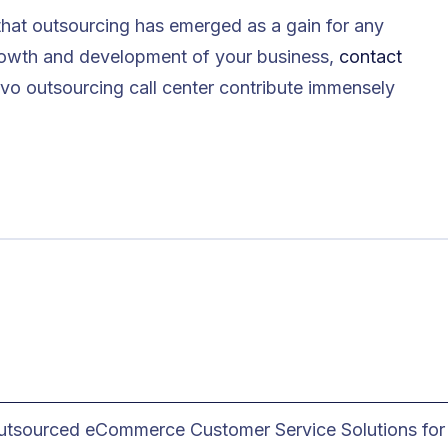
that outsourcing has emerged as a gain for any
growth and development of your business,
contact
vo outsourcing call center contribute immensely
utsourced eCommerce Customer Service Solutions for