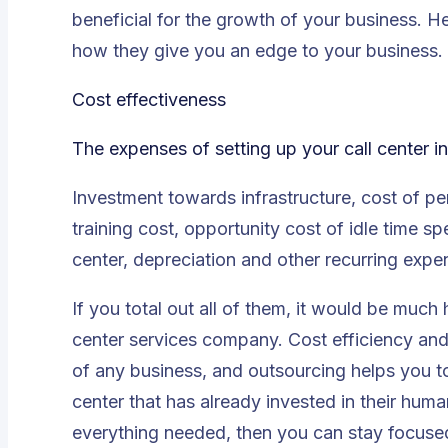
beneficial for the growth of your business. H
how they give you an edge to your business.
Cost effectiveness
The expenses of setting up your call center i
Investment towards infrastructure, cost of p
training cost, opportunity cost of idle time s
center, depreciation and other recurring expe
If you total out all of them, it would be much 
center services company. Cost efficiency and
of any business, and outsourcing helps you to
center that has already invested in their huma
everything needed, then you can stay focused