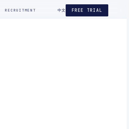
FREE TRIAL
RECRUITMENT
中文