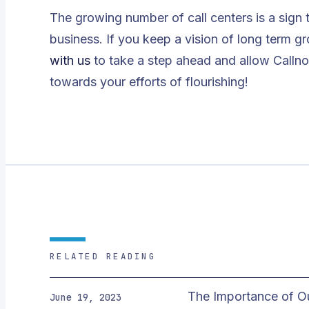
The growing number of call centers is a sign 
business. If you keep a vision of long term 
with us
to take a step ahead and allow Callno
towards your efforts of flourishing!
RELATED READING
The Importance of O
June 19, 2023