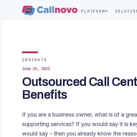
PLATFORM
SOLUTIO
INSIGHTS
June 19, 2023
Outsourced Call Cent
Benefits
If you are a business owner, what is of a great
supporting services? If you would say it is k
would say – then you already know the reaso