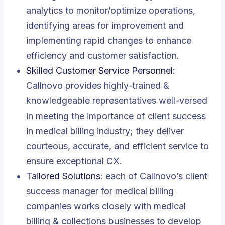
analytics to monitor/optimize operations,
identifying areas for improvement and
implementing rapid changes to enhance
efficiency and customer satisfaction.
Skilled Customer Service Personnel
:
Callnovo provides highly-trained &
knowledgeable representatives well-versed
in meeting the importance of client success
in medical billing industry; they deliver
courteous, accurate, and efficient service to
ensure exceptional CX.
Tailored Solutions
: each of Callnovo’s client
success manager
for
medical billing
companies works closely with medical
billing & collections businesses to develop