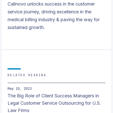
Callnovo unlocks success in the customer
service journey, driving excellence in the
medical billing industry & paving the way for
sustained growth.
RELATED READING
May 10, 2023
The Big Role of Client Success Managers in
Legal Customer Service Outsourcing for U.S.
Law Firms