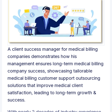
A client success manager for medical billing
companies demonstrates how his
management ensures long-term medical billing
company success, showcasing tailorable
medical billing customer support outsourcing
solutions that improve medical client
satisfaction, leading to long-term growth &
success.
With nearly 2 decades of industry experience,