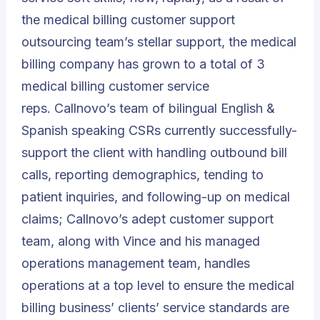
the medical billing customer support
outsourcing team’s stellar support, the medical
billing company has grown to a total of 3
medical billing customer service
reps.
Callnovo’s team of bilingual English &
Spanish speaking CSRs
currently successfully-
support the client with handling outbound bill
calls, reporting demographics, tending to
patient inquiries, and following-up on medical
claims; Callnovo’s adept customer support
team, along with Vince and his managed
operations management team, handles
operations at a top level to ensure the medical
billing business’ clients’ service standards are