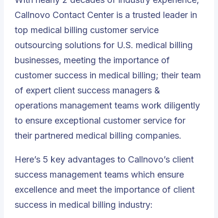
Callnovo Contact Center is a trusted leader
in
top medical billing customer service
outsourcing solutions for U.S. medical billing
businesses, meeting the importance of
customer success in medical billing; their team
of expert client success managers &
operations management teams work diligently
to ensure exceptional customer service for
their partnered medical billing companies.
Here’s 5 key advantages to Callnovo’s client
success management teams which ensure
excellence and meet the importance of client
success in medical billing industry: