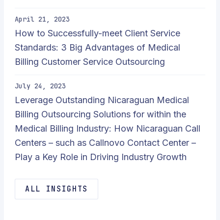
April 21, 2023
How to Successfully-meet Client Service
Standards: 3 Big Advantages of Medical
Billing Customer Service Outsourcing
July 24, 2023
Leverage Outstanding Nicaraguan Medical
Billing Outsourcing Solutions for within the
Medical Billing Industry: How Nicaraguan Call
Centers – such as Callnovo Contact Center –
Play a Key Role in Driving Industry Growth
ALL INSIGHTS