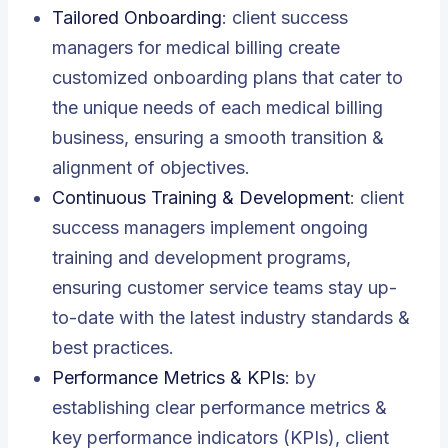
Tailored Onboarding
: client success
managers for medical billing create
customized onboarding plans that cater to
the unique needs of each medical billing
business, ensuring a smooth transition &
alignment of objectives.
Continuous Training & Development
: client
success managers implement ongoing
training and development programs,
ensuring customer service teams stay up-
to-date with the latest industry standards &
best practices.
Performance Metrics & KPIs
: by
establishing clear performance metrics &
key performance indicators (KPIs), client