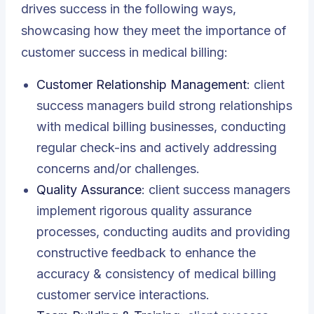
drives success in the following ways,
showcasing how they meet the importance of
customer success in medical billing:
Customer Relationship Management
: client
success managers build strong relationships
with medical billing businesses, conducting
regular check-ins and actively addressing
concerns and/or challenges.
Quality Assurance
: client success managers
implement rigorous quality assurance
processes, conducting audits and providing
constructive feedback to enhance the
accuracy & consistency of medical billing
customer service interactions.