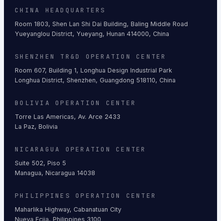
CHINA HEADQUARTERS
Room 1803, Shen Lan Shi Dai Building, Baling Middle Road
Yueyanglou District, Yueyang, Hunan 414000, China
SHENZHEN TR&D OPERATION CENTER
Room 607, Building 1, Longhua Design Industrial Park
Longhua District, Shenzhen, Guangdong 518110, China
BOLIVIA OPERATION CENTER
Torre Las Americas, Av. Arce 2433
La Paz, Bolivia
NICARAGUA OPERATION CENTER
Suite 502, Piso 5
Managua, Nicaragua 14038
PHILIPPINES OPERATION CENTER
Maharlika Highway, Cabanatuan City
Nueva Ecija, Philippines 3100