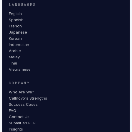
LANGUAGES
English
Spanish
French
Japanese
Korean
Indonesian
Arabic
Malay
Thai
Vietnamese
COMPANY
Who Are We?
Callnovo's Strengths
Success Cases
FAQ
Contact Us
Submit an RFQ
Insights