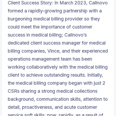
Client Success Story: In March 2023, Callnovo
formed a rapidly-growing partnership with a
burgeoning medical billing provider so they
could meet the importance of customer
success in medical billing; Callnovo’s
dedicated client success manager for medical
billing companies, Vince, and their experienced
operations management team has been
working collaboratively with the medical billing
client to achieve outstanding results. Initially,
the medical billing company began with just 2
CSRs sharing a strong medical collections
background, communication skills, attention to
detail, proactiveness, and acute customer
service soft skills; now, rapidly, as a result of