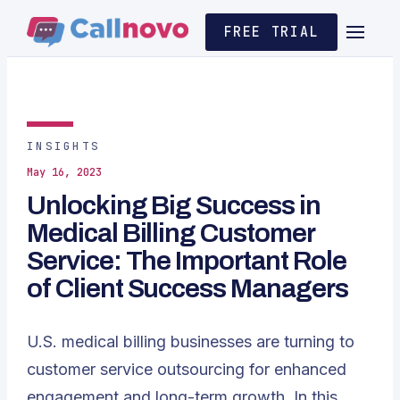
FREE TRIAL
INSIGHTS
May 16, 2023
Unlocking Big Success in
Medical Billing Customer
Service: The Important Role
of Client Success Managers
U.S. medical billing businesses are turning to
customer service outsourcing for enhanced
engagement and long-term growth. In this