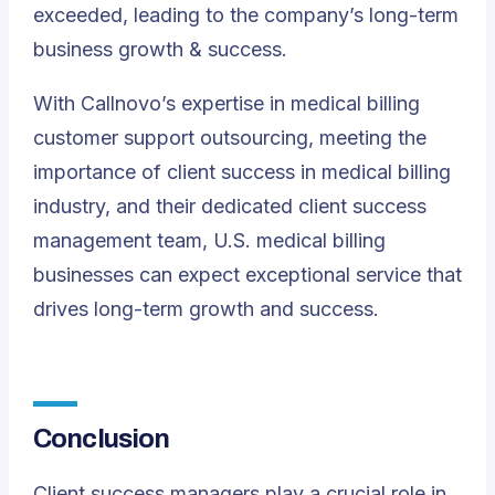
exceeded, leading to the company’s long-term
business growth & success.
With Callnovo’s expertise in medical billing
customer support outsourcing, meeting the
importance of client success in medical billing
industry, and their dedicated client success
management team, U.S. medical billing
businesses can expect exceptional service that
drives long-term growth and success.
Conclusion
Client success managers play a crucial role in