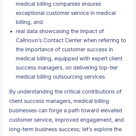
medical billing companies ensures
exceptional customer service in medical
billing, and
real data showcasing the impact of
Callnovo’s Contact Center when referring to
the importance of customer success in
medical billing, equipped with expert client
success managers, on delivering top-tier
medical billing outsourcing services
.
By understanding the critical contributions of
client success managers, medical billing
businesses can forge a path toward elevated
customer service, improved engagement, and
long-term business success; let’s explore the