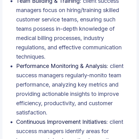
Team Building & Training
: client success
managers focus on hiring/training skilled
customer service teams, ensuring such
teams possess in-depth knowledge of
medical billing processes, industry
regulations, and effective communication
techniques.
Performance Monitoring & Analysis
: client
success managers regularly-monito team
performance, analyzing key metrics and
providing actionable insights to improve
efficiency, productivity, and customer
satisfaction.
Continuous Improvement Initiatives
: client
success managers identify areas for