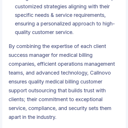
customized strategies aligning with their
specific needs & service requirements,
ensuring a personalized approach to high-
quality customer service.
By combining the expertise of each client
success manager for medical billing
companies, efficient operations management
teams, and advanced technology, Callnovo
ensures quality medical billing customer
support outsourcing that builds trust with
clients; their commitment to exceptional
service, compliance, and security sets them
apart in the industry.