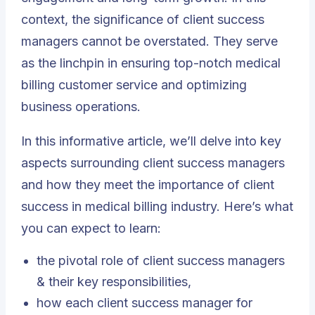
context, the significance of client success
managers cannot be overstated. They serve
as the linchpin in ensuring top-notch medical
billing customer service and optimizing
business operations.
In this informative article, we’ll delve into key
aspects surrounding client success managers
and how they meet the importance of client
success in medical billing industry. Here’s what
you can expect to learn:
the pivotal role of client success managers
& their key responsibilities,
how each client success manager for