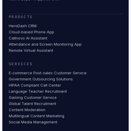
PRODUCTS
HeroDash CRM
Cloud-based Phone App
Callnovo AI Assistant
Attendance and Screen Monitoring App
Remote Virtual Assistant
SERVICES
E-commerce Post-sales Customer Service
Government Outsourcing Solutions
HIPAA Compliant Call Center
Language Teacher Recruitment
Gaming Customer Service
Global Talent Recruitment
Content Moderation
Multilingual Content Marketing
Social Media Management