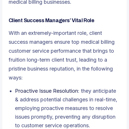
medical billing businesses.
Client Success Managers’ Vital Role
With an extremely-important role, client
success managers ensure top medical billing
customer service performance that brings to
fruition long-term client trust, leading to a
pristine business reputation, in the following
ways:
Proactive Issue Resolution
: they anticipate
& address potential challenges in real-time,
employing proactive measures to resolve
issues promptly, preventing any disruption
to customer service operations.