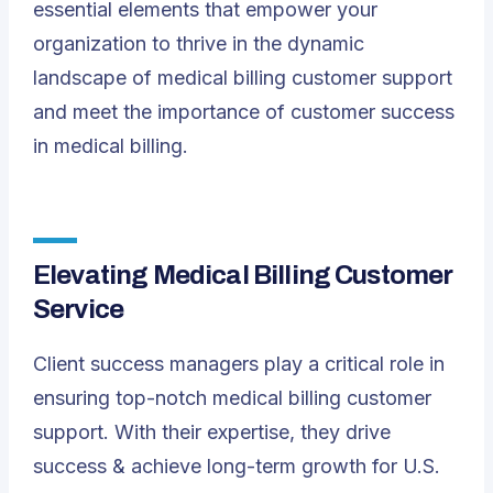
essential elements that empower your
organization to thrive in the dynamic
landscape of medical billing customer support
and meet the importance of customer success
in medical billing.
Elevating Medical Billing Customer
Service
Client success managers play a critical role in
ensuring top-notch medical billing customer
support. With their expertise, they drive
success & achieve long-term growth for U.S.