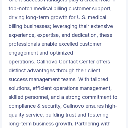
top-notch medical billing customer support,
driving long-term growth for U.S. medical
billing businesses; leveraging their extensive
experience, expertise, and dedication, these
professionals enable excelled customer
engagement and optimized
operations.
Callnovo Contact Center
offers
distinct advantages through their client
success management teams. With tailored
solutions, efficient operations management,
skilled personnel, and a strong commitment to
compliance & security, Callnovo ensures high-
quality service, building trust and fostering
long-term business growth. Partnering with