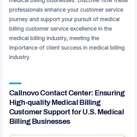
medical billing businesses. Discover how these
professionals enhance your customer service
journey and support your pursuit of medical
billing customer service excellence in the
medical billing industry, meeting the
importance of client success in medical billing
industry.
Callnovo Contact Center: Ensuring
High-quality Medical Billing
Customer Support for U.S. Medical
Billing Businesses