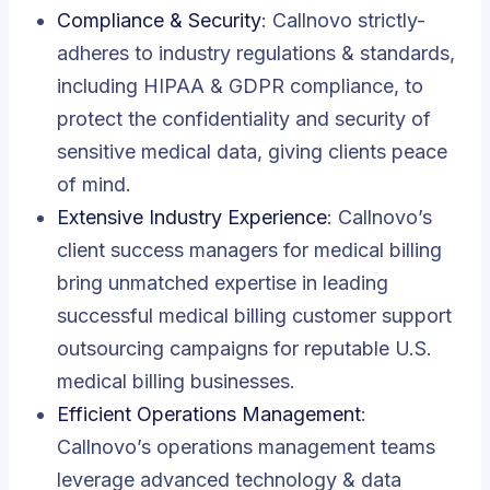
Compliance & Security
:
Callnovo strictly-
adheres to industry regulations & standards,
including HIPAA & GDPR compliance, to
protect the confidentiality and security of
sensitive medical data, giving clients peace
of mind
.
Extensive Industry Experience
: Callnovo’s
client success managers for medical billing
bring unmatched expertise in leading
successful medical billing customer support
outsourcing campaigns for reputable U.S.
medical billing businesses.
Efficient Operations Management
:
Callnovo’s operations management teams
leverage advanced technology & data