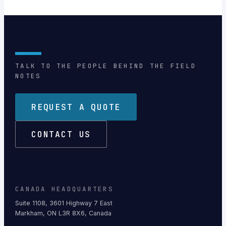
TALK TO THE PEOPLE BEHIND THE FIELD
NOTES
REQUEST A QUOTE
CONTACT US
CANADA HEADQUARTERS
Suite 1108, 3601 Highway 7 East
Markham, ON L3R 8X6, Canada