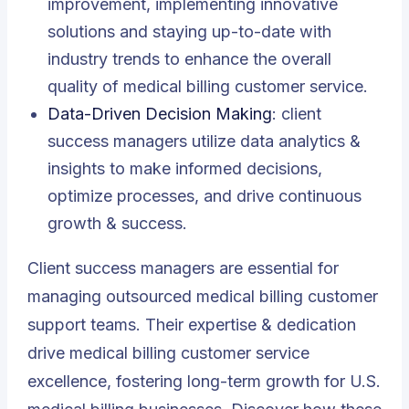
improvement, implementing innovative
solutions and staying up-to-date with
industry trends to enhance the overall
quality of medical billing customer service.
Data-Driven Decision Making
: client
success managers utilize data analytics &
insights to make informed decisions,
optimize processes, and drive continuous
growth & success.
Client success managers are essential for
managing outsourced medical billing customer
support teams. Their expertise & dedication
drive medical billing customer service
excellence, fostering long-term growth for U.S.