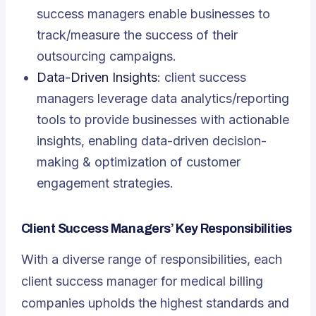
success managers enable businesses to
track/measure the success of their
outsourcing campaigns.
Data-Driven Insights
: client success
managers leverage data analytics/reporting
tools to provide businesses with actionable
insights, enabling data-driven decision-
making & optimization of customer
engagement strategies.
Client Success Managers’ Key Responsibilities
With a diverse range of responsibilities, each
client success manager for medical billing
companies upholds the highest standards and