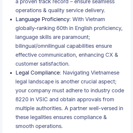
a proven track record – ensure seamless
operations & quality service delivery.
Language Proficiency
: With Vietnam
globally-ranking 60th in English proficiency,
language skills are paramount;
bilingual/omnilingual capabilities ensure
effective communication, enhancing CX &
customer satisfaction.
Legal Compliance
: Navigating Vietnamese
legal landscape is another crucial aspect;
your company must adhere to industry code
8220 in VSIC and obtain approvals from
multiple authorities. A partner well-versed in
these legalities ensures compliance &
smooth operations.