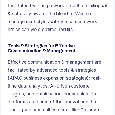
facilitated by hiring a workforce that’s bilingual
& culturally aware; the blend of Western
management styles with Vietnamese work
ethics can yield optimal results.
Tools & Strategies for Effective
Communication & Management
Effective communication & management are
facilitated by advanced tools & strategies
(APAC business expansion strategies); real-
time data analytics, AI-driven customer
insights, and omnichannel communication
platforms are some of the innovations that
leading Vietnam call centers – like Callnovo –