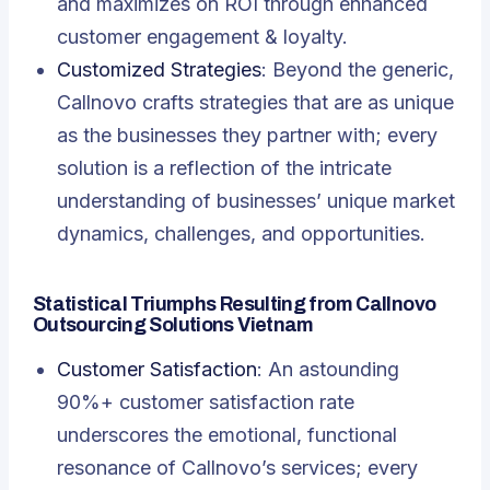
and maximizes on ROI through enhanced
customer engagement & loyalty.
Customized Strategies
: Beyond the generic,
Callnovo crafts strategies that are as unique
as the businesses they partner with; every
solution is a reflection of the intricate
understanding of businesses’ unique market
dynamics, challenges, and opportunities.
Statistical Triumphs Resulting from Callnovo
Outsourcing Solutions Vietnam
Customer Satisfaction
: An astounding
90%+ customer satisfaction rate
underscores the emotional, functional
resonance of Callnovo’s services; every