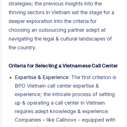
strategies; the previous insights into the
thriving sectors in Vietnam set the stage for a
deeper exploration into the criteria for
choosing an outsourcing partner adept at
navigating the legal & cultural landscapes of
the country.
Criteria for Selecting a Vietnamese Call Center
Expertise & Experience
: The first criterion is
BPO Vietnam call center expertise &
experience; the intricate process of setting
up & operating a call center in Vietnam
requires adept knowledge & experience.
Companies – like Callnovo – equipped with