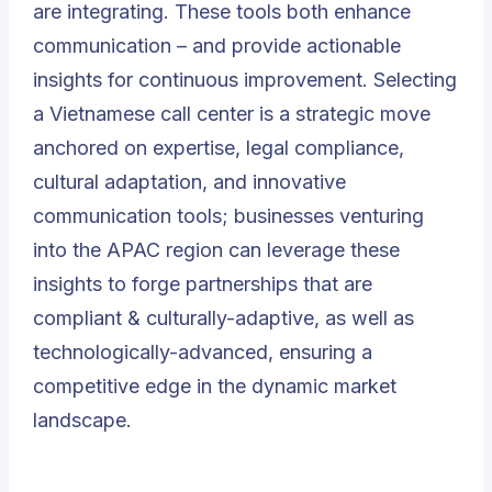
are integrating. These tools both enhance
communication – and provide actionable
insights for continuous improvement. Selecting
a Vietnamese call center is a strategic move
anchored on expertise, legal compliance,
cultural adaptation, and innovative
communication tools; businesses venturing
into the APAC region can leverage these
insights to forge partnerships that are
compliant & culturally-adaptive, as well as
technologically-advanced, ensuring a
competitive edge in the dynamic market
landscape.