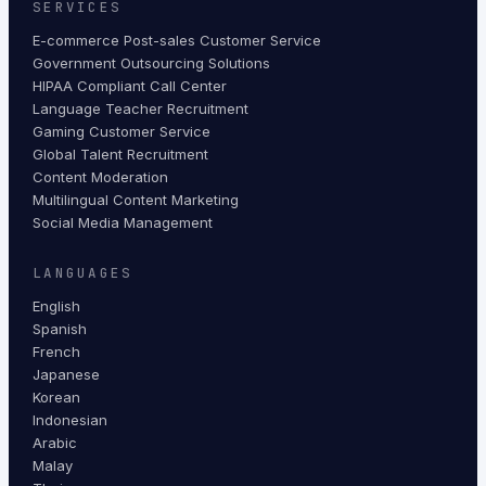
SERVICES
E-commerce Post-sales Customer Service
Government Outsourcing Solutions
HIPAA Compliant Call Center
Language Teacher Recruitment
Gaming Customer Service
Global Talent Recruitment
Content Moderation
Multilingual Content Marketing
Social Media Management
LANGUAGES
English
Spanish
French
Japanese
Korean
Indonesian
Arabic
Malay