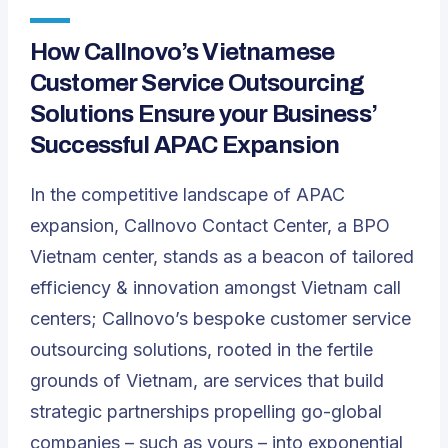
How Callnovo’s Vietnamese
Customer Service Outsourcing
Solutions Ensure your Business’
Successful APAC Expansion
In the competitive landscape of APAC
expansion, Callnovo Contact Center,
a BPO
Vietnam center
, stands as a beacon of tailored
efficiency & innovation amongst Vietnam call
centers; Callnovo’s bespoke customer service
outsourcing solutions, rooted in the fertile
grounds of Vietnam, are services that build
strategic partnerships propelling go-global
companies – such as yours – into exponential