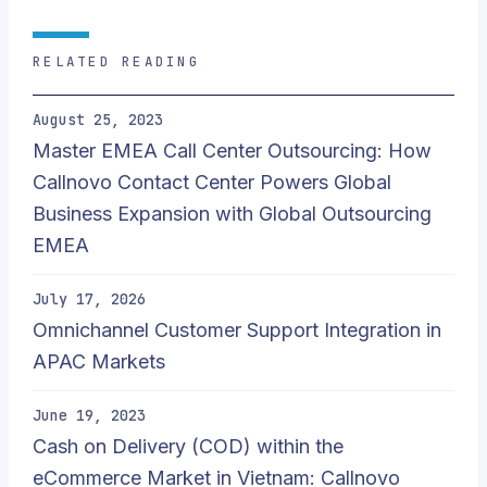
RELATED READING
August 25, 2023
Master EMEA Call Center Outsourcing: How
Callnovo Contact Center Powers Global
Business Expansion with Global Outsourcing
EMEA
July 17, 2026
Omnichannel Customer Support Integration in
APAC Markets
June 19, 2023
Cash on Delivery (COD) within the
eCommerce Market in Vietnam: Callnovo