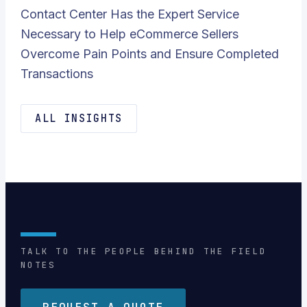
Contact Center Has the Expert Service
Necessary to Help eCommerce Sellers
Overcome Pain Points and Ensure Completed
Transactions
ALL INSIGHTS
TALK TO THE PEOPLE BEHIND THE FIELD
NOTES