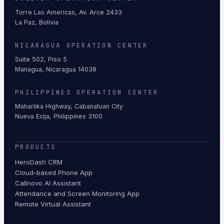
Torre Las Americas, Av. Arce 2433
La Paz, Bolivia
NICARAGUA OPERATION CENTER
Suite 502, Piso 5
Managua, Nicaragua 14038
PHILIPPINES OPERATION CENTER
Maharlika Highway, Cabanatuan City
Nueva Ecija, Philippines 3100
PRODUCTS
HeroDash CRM
Cloud-based Phone App
Callnovo AI Assistant
Attendance and Screen Monitoring App
Remote Virtual Assistant