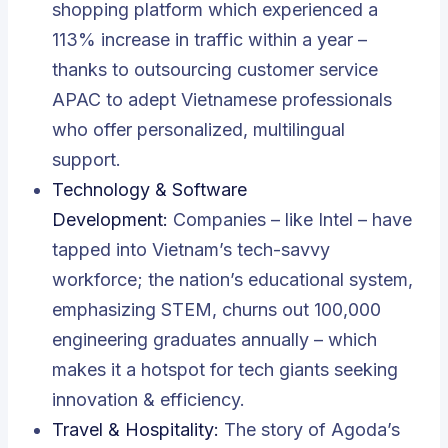
shopping platform which experienced a
113% increase in traffic within a year –
thanks to outsourcing customer service
APAC to adept Vietnamese professionals
who offer personalized, multilingual
support.
Technology & Software
Development:
Companies – like Intel – have
tapped into Vietnam’s tech-savvy
workforce; the nation’s educational system,
emphasizing STEM, churns out 100,000
engineering graduates annually – which
makes it a hotspot for tech giants seeking
innovation & efficiency.
Travel & Hospitality:
The story of Agoda’s