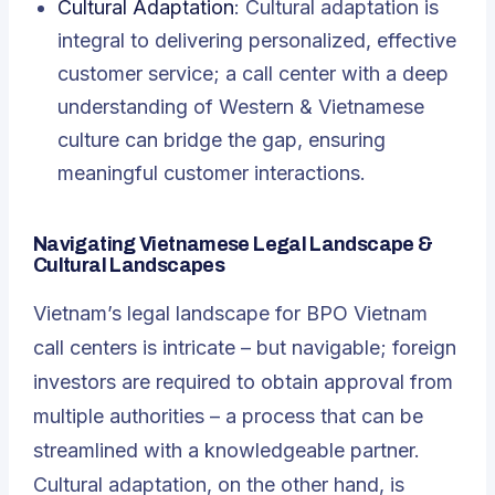
Cultural Adaptation
: Cultural adaptation is
integral to delivering personalized, effective
customer service; a call center with a deep
understanding of Western & Vietnamese
culture can bridge the gap, ensuring
meaningful customer interactions.
Navigating Vietnamese Legal Landscape &
Cultural Landscapes
Vietnam’s legal landscape for BPO Vietnam
call centers is intricate – but navigable; foreign
investors are required to obtain approval from
multiple authorities – a process that can be
streamlined with a knowledgeable partner.
Cultural adaptation, on the other hand, is