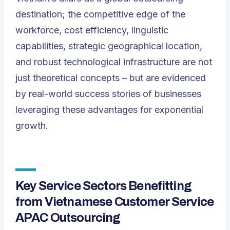
destination; the competitive edge of the
workforce, cost efficiency, linguistic
capabilities, strategic geographical location,
and robust technological infrastructure are not
just theoretical concepts – but are evidenced
by real-world success stories of businesses
leveraging these advantages for exponential
growth.
Key Service Sectors Benefitting
from Vietnamese Customer Service
APAC Outsourcing