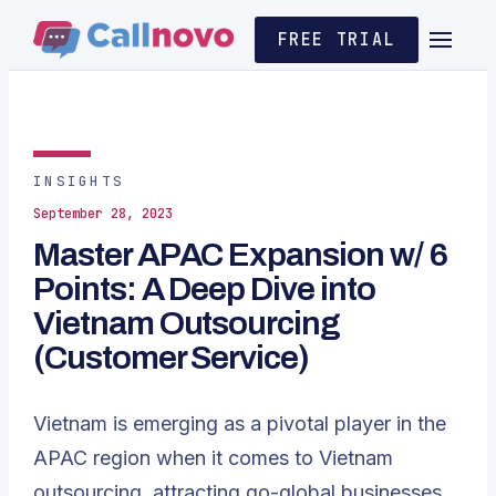
FREE TRIAL
INSIGHTS
September 28, 2023
Master APAC Expansion w/ 6
Points: A Deep Dive into
Vietnam Outsourcing
(Customer Service)
Vietnam is emerging as a pivotal player in the
APAC region when it comes to Vietnam
outsourcing, attracting go-global businesses