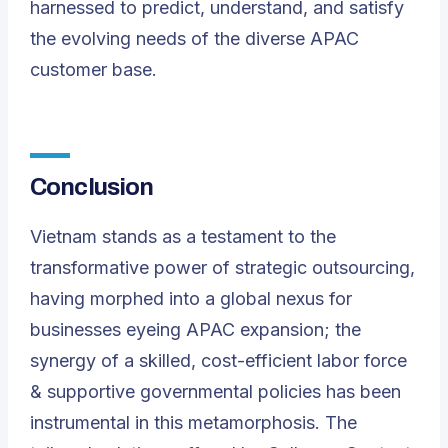
harnessed to predict, understand, and satisfy
the evolving needs of the diverse APAC
customer base.
Conclusion
Vietnam stands as a testament to the
transformative power of strategic outsourcing,
having morphed into a global nexus for
businesses eyeing APAC expansion; the
synergy of a skilled, cost-efficient labor force
& supportive governmental policies has been
instrumental in this metamorphosis.
The