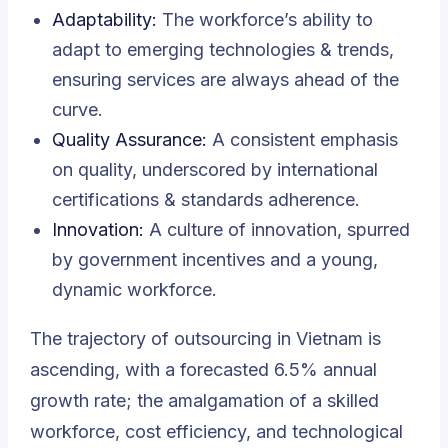
Adaptability:
The workforce’s ability to
adapt to emerging technologies & trends,
ensuring services are always ahead of the
curve.
Quality Assurance:
A consistent emphasis
on quality, underscored by international
certifications & standards adherence.
Innovation:
A culture of innovation, spurred
by government incentives and a young,
dynamic workforce.
The trajectory of outsourcing in Vietnam is
ascending, with a forecasted 6.5% annual
growth rate; the amalgamation of a skilled
workforce, cost efficiency, and technological