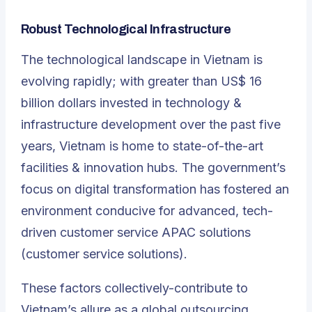
Robust Technological Infrastructure
The technological landscape in Vietnam is
evolving rapidly; with greater than US$ 16
billion dollars invested in technology &
infrastructure development over the past five
years, Vietnam is home to state-of-the-art
facilities & innovation hubs. The government’s
focus on digital transformation has fostered an
environment conducive for advanced, tech-
driven customer service APAC solutions
(customer service solutions).
These factors collectively-contribute to
Vietnam’s allure as a global outsourcing