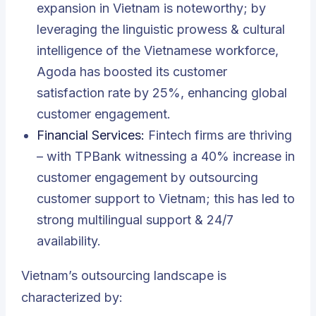
expansion in Vietnam is noteworthy; by
leveraging the linguistic prowess & cultural
intelligence of the Vietnamese workforce,
Agoda has boosted its customer
satisfaction rate by 25%, enhancing global
customer engagement.
Financial Services:
Fintech firms are thriving
– with TPBank witnessing a 40% increase in
customer engagement by outsourcing
customer support to Vietnam; this has led to
strong multilingual support & 24/7
availability.
Vietnam’s outsourcing landscape is
characterized by: