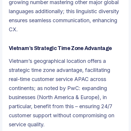
growing number mastering other major global
languages additionally; this linguistic diversity
ensures seamless communication, enhancing
CX.
Vietnam’s Strategic Time Zone Advantage
Vietnam’s geographical location offers a
strategic time zone advantage, facilitating
real-time customer service APAC across
continents; as noted by PwC: expanding
businesses (North America & Europe), in
particular, benefit from this – ensuring 24/7
customer support without compromising on
service quality.