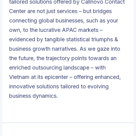
tailored solutions offered by Callnovo Contact
Center are not just services – but bridges
connecting global businesses
, such as your
own, to the lucrative APAC markets –
evidenced by tangible statistical triumphs &
business growth narratives. As we gaze into
the future, the trajectory points towards an
enriched outsourcing landscape – with
Vietnam at its epicenter – offering enhanced,
innovative solutions tailored to evolving
business dynamics.