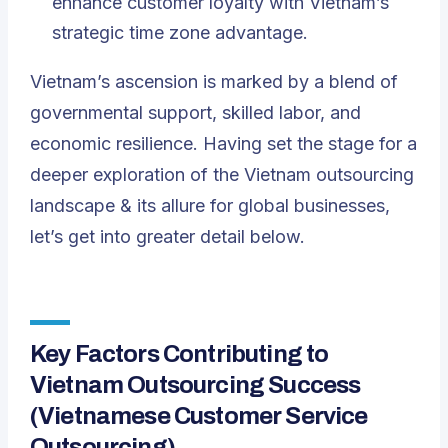
enhance customer loyalty with Vietnam’s
strategic time zone advantage.
Vietnam’s ascension is marked by a blend of
governmental support, skilled labor, and
economic resilience. Having set the stage for a
deeper exploration of the Vietnam outsourcing
landscape & its allure for global businesses,
let’s get into greater detail below.
Key Factors Contributing to
Vietnam Outsourcing Success
(Vietnamese
Customer Service
Outsourcing
)