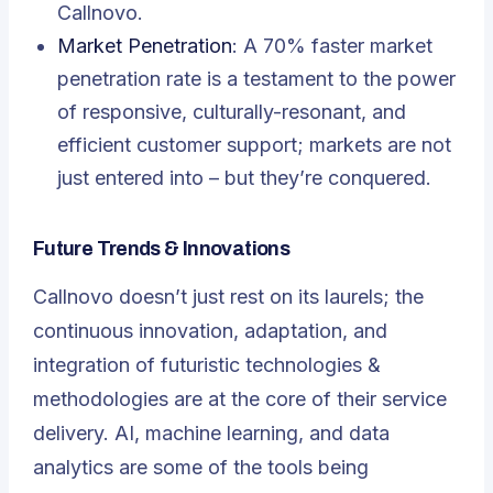
Callnovo.
Market Penetration
: A 70% faster market
penetration rate is a testament to the power
of responsive, culturally-resonant, and
efficient customer support; markets are not
just entered into – but they’re conquered.
Future Trends & Innovations
Callnovo doesn’t just rest on its laurels; the
continuous innovation, adaptation, and
integration of futuristic technologies &
methodologies are at the core of their service
delivery. AI, machine learning, and data
analytics are some of the tools being