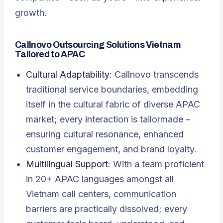
growth.
Callnovo Outsourcing Solutions Vietnam
Tailored to APAC
Cultural Adaptability
: Callnovo transcends
traditional service boundaries, embedding
itself in the cultural fabric of diverse APAC
market; every interaction is tailormade –
ensuring cultural resonance, enhanced
customer engagement, and brand loyalty.
Multilingual Support
: With a team proficient
in 20+ APAC languages amongst all
Vietnam call centers, communication
barriers are practically dissolved; every