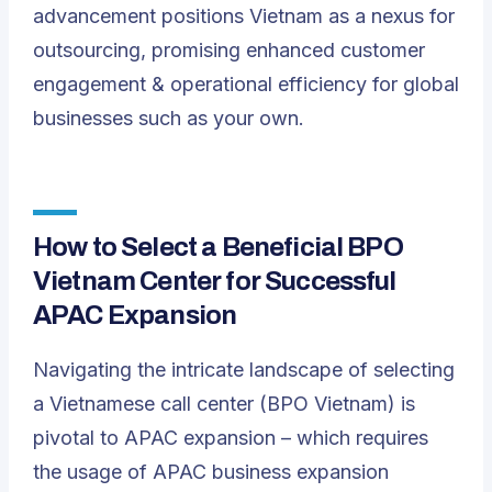
advancement positions Vietnam as a nexus for
outsourcing, promising enhanced customer
engagement & operational efficiency for global
businesses such as your own.
How to Select a Beneficial BPO
Vietnam Center for Successful
APAC Expansion
Navigating the intricate landscape of selecting
a Vietnamese call center (BPO Vietnam) is
pivotal to APAC expansion – which requires
the usage of APAC business expansion