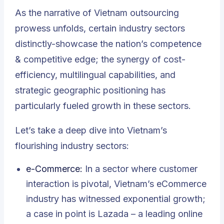
As the narrative of Vietnam outsourcing
prowess unfolds, certain industry sectors
distinctly-showcase the nation’s competence
& competitive edge; the synergy of cost-
efficiency, multilingual capabilities, and
strategic geographic positioning has
particularly fueled growth in these sectors.
Let’s take a deep dive into Vietnam’s
flourishing industry sectors:
e-Commerce
:
In a sector where customer
interaction is pivotal, Vietnam’s eCommerce
industry has witnessed exponential growth;
a case in point is Lazada – a leading online