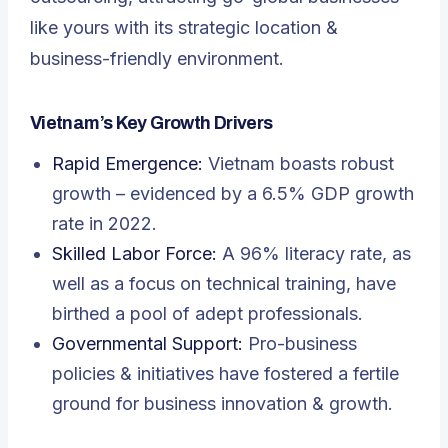
like yours with its strategic location &
business-friendly environment.
Vietnam’s Key Growth Drivers
Rapid Emergence:
Vietnam boasts robust
growth – evidenced by a 6.5% GDP growth
rate in 2022.
Skilled Labor Force:
A 96% literacy rate, as
well as a focus on technical training, have
birthed a pool of adept professionals.
Governmental Support:
Pro-business
policies & initiatives have fostered a fertile
ground for business innovation & growth.