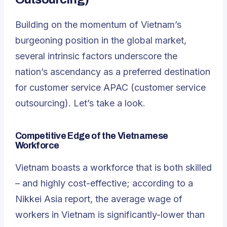
Building on the momentum of Vietnam’s
burgeoning position in the global market,
several intrinsic factors underscore the
nation’s ascendancy as a preferred destination
for customer service APAC (customer service
outsourcing). Let’s take a look.
Competitive Edge of the Vietnamese
Workforce
Vietnam boasts a workforce that is both skilled
– and highly cost-effective; according to a
Nikkei Asia report, the average wage of
workers in Vietnam is significantly-lower than