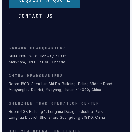
REQUEST A QUOTE
CONTACT US
CANADA HEADQUARTERS
Suite 1108, 3601 Highway 7 East
Markham, ON L3R 8X6, Canada
CHINA HEADQUARTERS
Room 1803, Shen Lan Shi Dai Building, Baling Middle Road
Yueyanglou District, Yueyang, Hunan 414000, China
SHENZHEN TR&D OPERATION CENTER
Room 607, Building 1, Longhua Design Industrial Park
Longhua District, Shenzhen, Guangdong 518110, China
BOLIVIA OPERATION CENTER