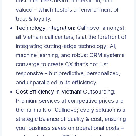
customer feels heard, understood, and
valued – which fosters an environment of
trust & loyalty.
Technology Integration
: Callnovo, amongst
all Vietnam call centers, is at the forefront of
integrating cutting-edge technology; AI,
machine learning, and robust CRM systems
converge to create CX that’s not just
responsive – but predictive, personalized,
and unparalleled in its efficiency.
Cost Efficiency in Vietnam Outsourcing
:
Premium services at competitive prices are
the hallmark of Callnovo; every solution is a
strategic balance of quality & cost, ensuring
your business saves on operational costs –