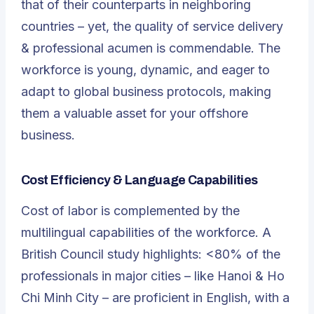
that of their counterparts in neighboring
countries – yet, the quality of service delivery
& professional acumen is commendable. The
workforce is young, dynamic, and eager to
adapt to global business protocols, making
them a valuable asset for your offshore
business.
Cost Efficiency & Language Capabilities
Cost of labor is complemented by the
multilingual capabilities of the workforce. A
British Council study highlights: <80% of the
professionals in major cities – like Hanoi & Ho
Chi Minh City – are proficient in English, with a