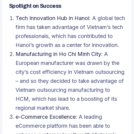
Spotlight on Success
Tech Innovation Hub in Hanoi:
A global tech
firm has taken advantage of Vietnam’s tech
professionals, which has contributed to
Hanoi’s growth as a center for innovation.
Manufacturing in Ho Chi Minh City:
A
European manufacturer was drawn by the
city’s cost efficiency in Vietnam outsourcing
– and so they decided to take advantage of
Vietnam outsourcing manufacturing to
HCM, which has lead to a boosting of its
regional market share.
e-Commerce Excellence:
A leading
eCommerce platform
has been able to