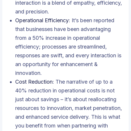
interaction is a blend of empathy, efficiency,
and precision.
Operational Efficiency
: It’s been reported
that businesses have been advantaging
from a 50% increase in operational
efficiency; processes are streamlined,
responses are swift, and every interaction is
an opportunity for enhancement &
innovation.
Cost Reduction
: The narrative of up to a
40% reduction in operational costs is not
just about savings – it’s about reallocating
resources to innovation, market penetration,
and enhanced service delivery. This is what
you benefit from when partnering with