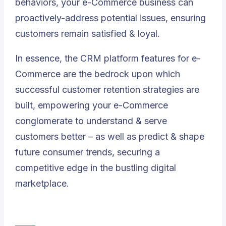
behaviors, your e-Commerce business can
proactively-address potential issues, ensuring
customers remain satisfied & loyal.
In essence, the CRM platform features for e-
Commerce are the bedrock upon which
successful customer retention strategies are
built, empowering your e-Commerce
conglomerate to understand & serve
customers better – as well as predict & shape
future consumer trends, securing a
competitive edge in the bustling digital
marketplace.