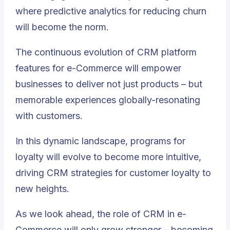
where predictive analytics for reducing churn
will become the norm.
The continuous evolution of CRM platform
features for e-Commerce will empower
businesses to deliver not just products – but
memorable experiences globally-resonating
with customers.
In this dynamic landscape, programs for
loyalty will evolve to become more intuitive,
driving CRM strategies for customer loyalty to
new heights.
As we look ahead, the role of CRM in e-
Commerce will only grow stronger – becoming