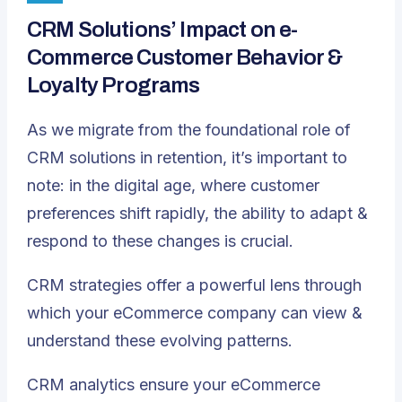
CRM Solutions’ Impact on e-
Commerce Customer Behavior &
Loyalty Programs
As we migrate from the foundational role of
CRM solutions in retention, it’s important to
note: in the digital age, where customer
preferences shift rapidly, the ability to adapt &
respond to these changes is crucial.
CRM strategies offer a powerful lens through
which your eCommerce company can view &
understand these evolving patterns.
CRM analytics ensure your eCommerce