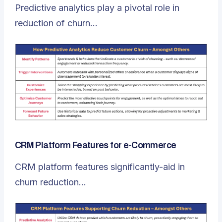
Predictive analytics play a pivotal role in
reduction of churn…
CRM Platform Features for e-Commerce
CRM platform features significantly-aid in
churn reduction…