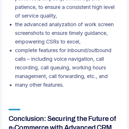
patience, to ensure a consistent high level
of service quality,
the advanced analyzation of work screen
screenshots to ensure timely guidance,
empowering CSRs to excel,
complete features for inbound/outbound
calls – including voice navigation, call
recording, call queuing, working hours
management, call forwarding, etc., and
many other features.
Conclusion: Securing the Future of
e-Commerce with Advanced CRM