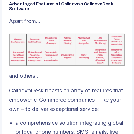
Advantaged Features of Callnovo’s CallnovoDesk
Software
Apart from…
and others…
CallnovoDesk boasts an array of features that
empower e-Commerce companies – like your
own – to deliver exceptional service:
a comprehensive solution integrating global
or local phone numbers, SMS, emails, live