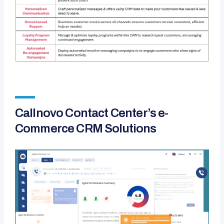
Callnovo Contact Center’s e-
Commerce CRM Solutions