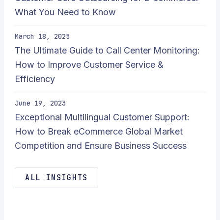
What You Need to Know
March 18, 2025
The Ultimate Guide to Call Center Monitoring:
How to Improve Customer Service &
Efficiency
June 19, 2023
Exceptional Multilingual Customer Support:
How to Break eCommerce Global Market
Competition and Ensure Business Success
ALL INSIGHTS