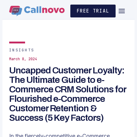
FREE TRIAL
INSIGHTS
March 8, 2024
Uncapped Customer Loyalty:
The Ultimate Guide to e-
Commerce CRM Solutions for
Flourished e-Commerce
Customer Retention &
Success (5 Key Factors)
In the fiercely-competitive e-Commerce