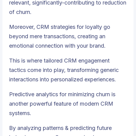
relevant, significantly-contributing to reduction
of churn.
Moreover, CRM strategies for loyalty go
beyond mere transactions, creating an
emotional connection with your brand.
This is where tailored CRM engagement
tactics come into play, transforming generic
interactions into personalized experiences.
Predictive analytics for minimizing churn is
another powerful feature of modern CRM
systems.
By analyzing patterns & predicting future