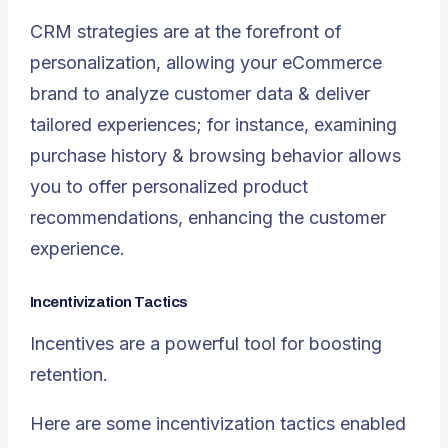
CRM strategies are at the forefront of
personalization, allowing your eCommerce
brand to analyze customer data & deliver
tailored experiences; for instance, examining
purchase history & browsing behavior allows
you to offer personalized product
recommendations, enhancing the customer
experience.
Incentivization Tactics
Incentives are a powerful tool for boosting
retention.
Here are some incentivization tactics enabled