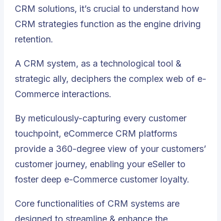
CRM solutions, it’s crucial to understand how
CRM strategies function as the engine driving
retention.
A CRM system, as a technological tool &
strategic ally, deciphers the complex web of e-
Commerce interactions.
By meticulously-capturing every customer
touchpoint, eCommerce CRM platforms
provide a 360-degree view of your customers’
customer journey, enabling your eSeller to
foster deep e-Commerce customer loyalty
.
Core functionalities of CRM systems are
designed to streamline & enhance the