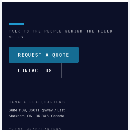
TALK TO THE PEOPLE BEHIND THE FIELD
NOTES
REQUEST A QUOTE
CONTACT US
CANADA HEADQUARTERS
Suite 1108, 3601 Highway 7 East
Markham, ON L3R 8X6, Canada
CHINA HEADQUARTERS