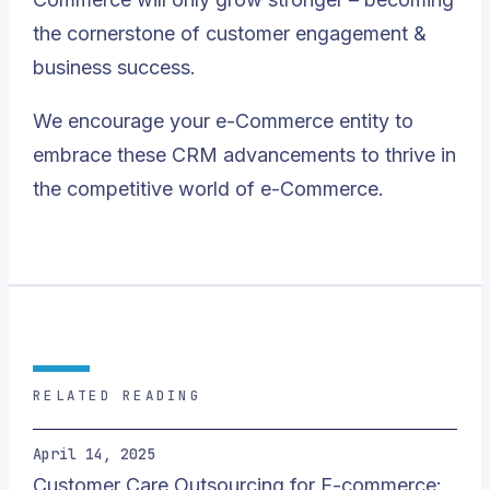
the cornerstone of customer engagement &
business success.
We encourage your e-Commerce entity to
embrace these CRM advancements to thrive in
the competitive world of e-Commerce.
RELATED READING
April 14, 2025
Customer Care Outsourcing for E-commerce: