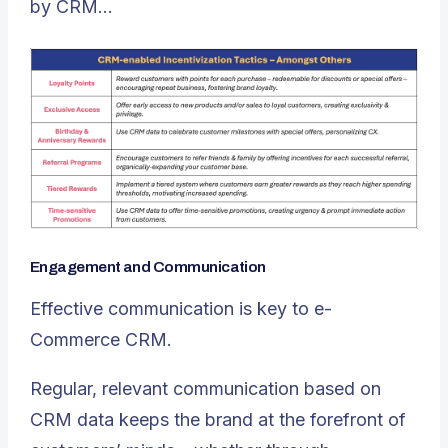
by CRM…
Engagement and Communication
Effective communication is key to e-
Commerce CRM.
Regular, relevant communication based on
CRM data keeps the brand at the forefront of