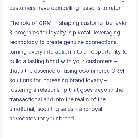
customers have compelling reasons to return.
The role of CRM in shaping customer behavior
& programs for loyalty is pivotal; leveraging
technology to create genuine connections,
turning every interaction into an opportunity to
build a lasting bond with your customers –
that’s the essence of using eCommerce CRM
solutions for increasing brand loyalty –
fostering
a relationship that goes beyond the
transactional and into the realm of the
emotional, securing sales – and loyal
advocates for your brand
.