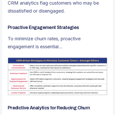
CRM analytics flag customers who may be
dissatisfied or disengaged.
Proactive Engagement Strategies
To minimize churn rates, proactive
engagement is essential…
Predictive Analytics for Reducing Churn