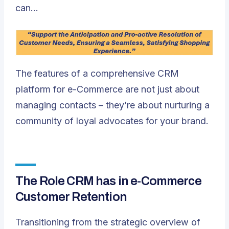
can…
The features of a comprehensive CRM
platform for e-Commerce are not just about
managing contacts – they’re about nurturing a
community of loyal advocates for your brand.
The Role CRM has in e-Commerce
Customer Retention
Transitioning from the strategic overview of