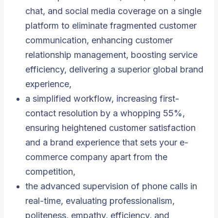
chat, and social media coverage on a single
platform to eliminate fragmented customer
communication, enhancing customer
relationship management, boosting service
efficiency, delivering a superior global brand
experience,
a simplified workflow, increasing first-
contact resolution by a whopping 55%,
ensuring heightened customer satisfaction
and a brand experience that sets your e-
commerce company apart from the
competition,
the advanced supervision of phone calls in
real-time, evaluating professionalism,
politeness, empathy, efficiency, and