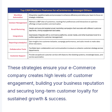
These strategies ensure your e-Commerce
company creates high levels of customer
engagement, building your business reputation
and securing long-term customer loyalty for
sustained growth & success.