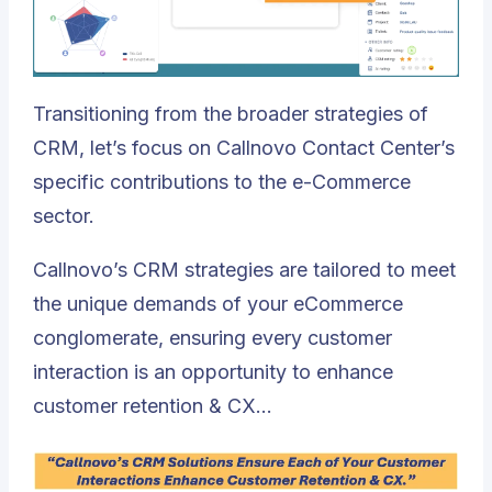
Transitioning from the broader strategies of
CRM, let’s focus on
Callnovo Contact Center
’s
specific contributions to the e-Commerce
sector.
Callnovo’s CRM strategies are tailored to meet
the unique demands of your eCommerce
conglomerate, ensuring every customer
interaction is an opportunity to enhance
customer retention & CX…