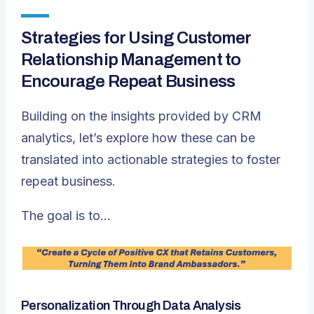
Strategies for Using Customer
Relationship Management to
Encourage Repeat Business
Building on the insights provided by CRM
analytics, let’s explore how these can be
translated into actionable strategies to foster
repeat business.
The goal is to…
Personalization Through Data Analysis