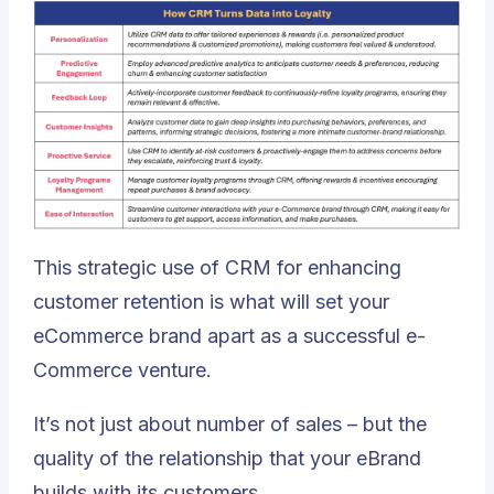
This strategic use of CRM for enhancing
customer retention is what will set your
eCommerce brand apart as a successful e-
Commerce venture.
It’s not just about number of sales – but the
quality of the relationship that your eBrand
builds with its customers.