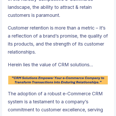
landscape, the ability to attract & retain
customers is paramount.
Customer retention is more than a metric – it’s
a reflection of a brand’s promise, the quality of
its products, and the strength of its customer
relationships.
Herein lies the value of CRM solutions…
The adoption of a robust e-Commerce CRM
system is a testament to a company’s
commitment to customer excellence, serving