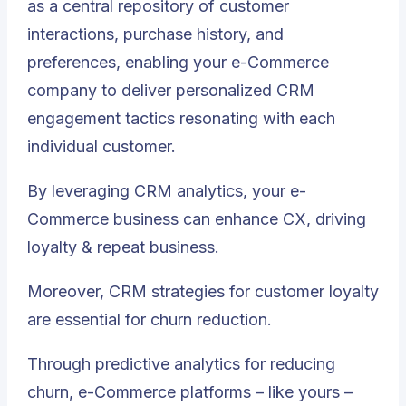
as
a central repository of customer
interactions, purchase history, and
preferences, enabling your e-Commerce
company to deliver personalized CRM
engagement tactics resonating with each
individual customer
.
By leveraging CRM analytics, your e-
Commerce business can enhance CX, driving
loyalty & repeat business.
Moreover, CRM strategies for customer loyalty
are essential for churn reduction.
Through predictive analytics for reducing
churn, e-Commerce platforms – like yours –