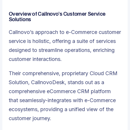
Overview of Callnovo’s Customer Service
Solutions
Callnovo’s approach to e-Commerce customer
service is holistic, offering a suite of services
designed to streamline operations, enriching
customer interactions.
Their comprehensive, proprietary Cloud CRM
Solution, CallnovoDesk, stands out as a
comprehensive eCommerce CRM platform
that seamlessly-integrates with e-Commerce
ecosystems, providing a unified view of the
customer journey
.