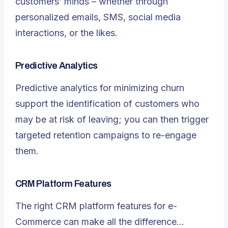
customers’ minds – whether through
personalized emails, SMS, social media
interactions, or the likes.
Predictive Analytics
Predictive analytics for minimizing churn
support the identification of customers who
may be at risk of leaving; you can then trigger
targeted retention campaigns to re-engage
them.
CRM Platform Features
The right CRM platform features for e-
Commerce can make all the difference…