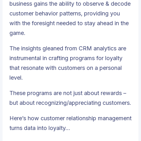
business gains the ability to observe & decode
customer behavior patterns, providing you
with the foresight needed to stay ahead in the
game.
The insights gleaned from CRM analytics are
instrumental in crafting programs for loyalty
that resonate with customers on a personal
level.
These programs are not just about rewards –
but about recognizing/appreciating customers.
Here’s how customer relationship management
turns data into loyalty…