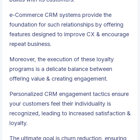
e-Commerce CRM systems provide the
foundation for such relationships by offering
features designed to improve CX & encourage
repeat business.
Moreover, the execution of these loyalty
programs is a delicate balance between
offering value & creating engagement.
Personalized CRM engagement tactics ensure
your customers feel their individuality is
recognized, leading to increased satisfaction &
loyalty.
The ultimate goal is churn reduction, ensuring