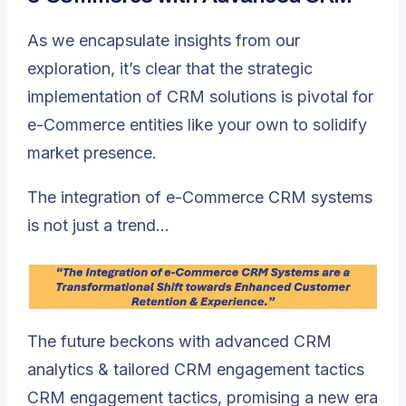
As we encapsulate insights from our
exploration, it’s clear that the strategic
implementation of CRM solutions is pivotal for
e-Commerce entities like your own to solidify
market presence.
The integration of e-Commerce CRM systems
is not just a trend…
The future beckons with advanced CRM
analytics & tailored CRM engagement tactics
CRM engagement tactics, promising a new era