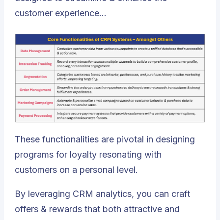
customer experience…
These functionalities are pivotal in designing
programs for loyalty resonating with
customers on a personal level.
By leveraging CRM analytics, you can craft
offers & rewards that both attractive and