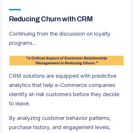
Reducing Churn with CRM
Continuing from the discussion on loyalty
programs…
CRM solutions are equipped with predictive
analytics that help e-Commerce companies
identify at-risk customers before they decide
to leave.
By analyzing customer behavior patterns,
purchase history, and engagement levels,