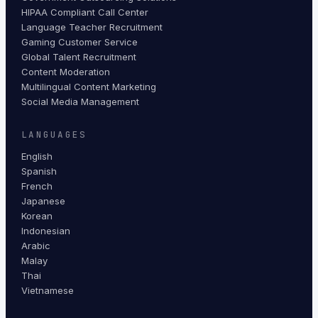
HIPAA Compliant Call Center
Language Teacher Recruitment
Gaming Customer Service
Global Talent Recruitment
Content Moderation
Multilingual Content Marketing
Social Media Management
LANGUAGES
English
Spanish
French
Japanese
Korean
Indonesian
Arabic
Malay
Thai
Vietnamese