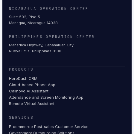
NICARAGUA OPERATION CENTER
Suite 502, Piso 5
Managua, Nicaragua 14038
PHILIPPINES OPERATION CENTER
Maharlika Highway, Cabanatuan City
Nueva Ecija, Philippines 3100
PRODUCTS
HeroDash CRM
Cloud-based Phone App
Callnovo AI Assistant
Attendance and Screen Monitoring App
Remote Virtual Assistant
SERVICES
E-commerce Post-sales Customer Service
Government Outsourcing Solutions