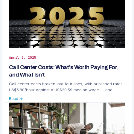
April 3, 2025
Call Center Costs: What's Worth Paying For,
and What Isn't
Call center costs broken into four lines, with published rates:
US$5.80/hour against a US$20.59 median wage — and
where the money actually gets wasted.
Read →