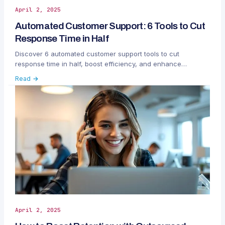
April 2, 2025
Automated Customer Support: 6 Tools to Cut
Response Time in Half
Discover 6 automated customer support tools to cut
response time in half, boost efficiency, and enhance
customer satisfaction with AI-powered solutions.
Read →
April 2, 2025