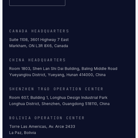
CANADA HEADQUARTERS
Suite 1108, 3601 Highway 7 East
Markham, ON L3R 8X6, Canada
CHINA HEADQUARTERS
Room 1803, Shen Lan Shi Dai Building, Baling Middle Road
Yueyanglou District, Yueyang, Hunan 414000, China
SHENZHEN TR&D OPERATION CENTER
Room 607, Building 1, Longhua Design Industrial Park
Longhua District, Shenzhen, Guangdong 518110, China
BOLIVIA OPERATION CENTER
Torre Las Americas, Av. Arce 2433
La Paz, Bolivia