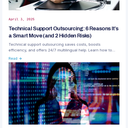
April 3, 2025
Technical Support Outsourcing: 6 Reasons It’s
a Smart Move (and 2 Hidden Risks)
Technical support outsourcing saves costs, boosts
efficiency, and offers 24/7 multilingual help. Learn how to
manage risks like data privacy and brand voice.
Read →