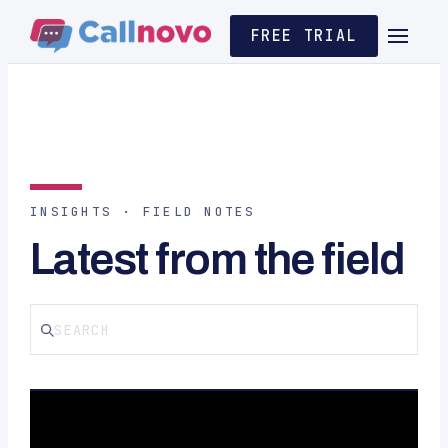
FREE TRIAL
INSIGHTS · FIELD NOTES
Latest from the field