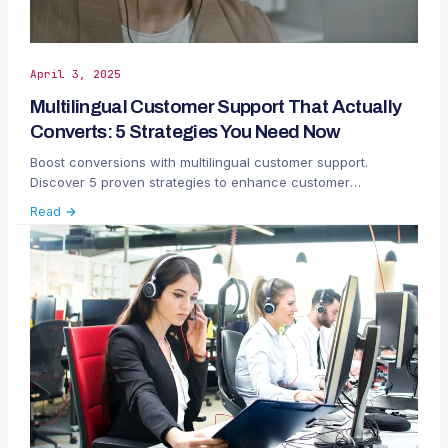
April 3, 2025
Multilingual Customer Support That Actually
Converts: 5 Strategies You Need Now
Boost conversions with multilingual customer support.
Discover 5 proven strategies to enhance customer
satisfaction, loyalty, and global reach.
Read →