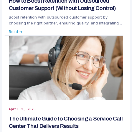
How to Boost Retention with Outsourced
Customer Support (Without Losing Control)
Boost retention with outsourced customer support by
choosing the right partner, ensuring quality, and integrating
teams without losing control.
Read →
April 2, 2025
The Ultimate Guide to Choosing a Service Call
Center That Delivers Results