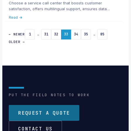
Choose a service call center that boosts customer
satisfaction, offers multilingual support, ensures data
security, and scales with your business needs.
Read →
1
…
31
32
33
34
35
…
85
← NEWER
OLDER →
PUT THE FIELD NOTES TO WORK
REQUEST A QUOTE
CONTACT US