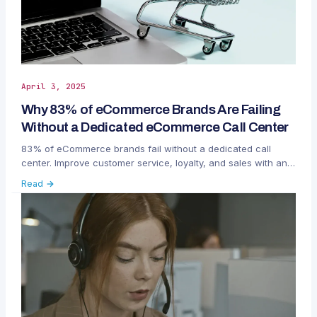
April 3, 2025
Why 83% of eCommerce Brands Are Failing
Without a Dedicated eCommerce Call Center
83% of eCommerce brands fail without a dedicated call
center. Improve customer service, loyalty, and sales with an
eCommerce call center like HeroDash.
Read →