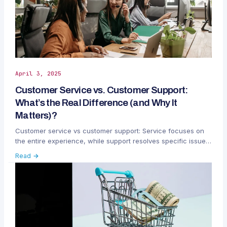
April 3, 2025
Customer Service vs. Customer Support:
What’s the Real Difference (and Why It
Matters)?
Customer service vs customer support: Service focuses on
the entire experience, while support resolves specific issues.
Learn why this distinction matters.
Read →