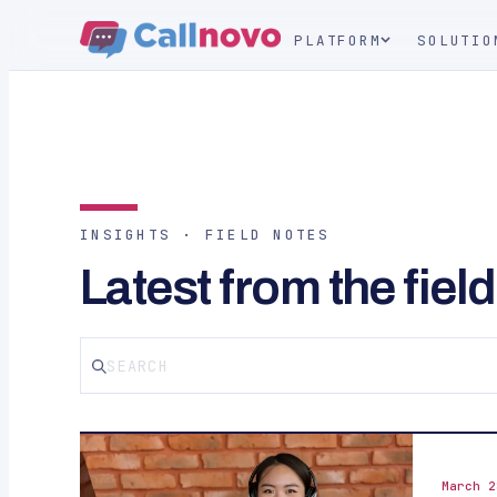
PLATFORM
SOLUTIO
INSIGHTS · FIELD NOTES
Latest from the field
March 2