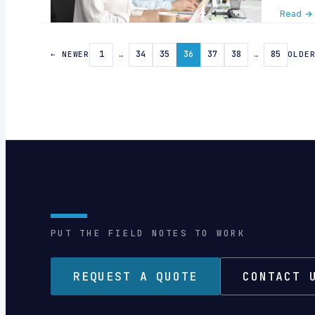
Read →
1
…
34
35
36
37
38
…
85
← NEWER
OLDE
PUT THE FIELD NOTES TO WORK
REQUEST A QUOTE
CONTACT 