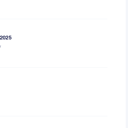
 2025
r