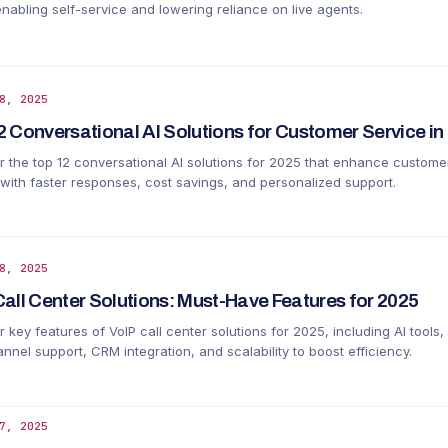
enabling self-service and lowering reliance on live agents.
8, 2025
2 Conversational AI Solutions for Customer Service in
r the top 12 conversational AI solutions for 2025 that enhance custome
 with faster responses, cost savings, and personalized support.
8, 2025
Call Center Solutions: Must-Have Features for 2025
 key features of VoIP call center solutions for 2025, including AI tools,
nel support, CRM integration, and scalability to boost efficiency.
7, 2025