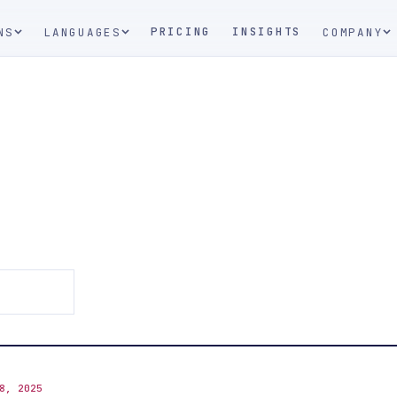
PRICING
INSIGHTS
NS
LANGUAGES
COMPANY
8, 2025