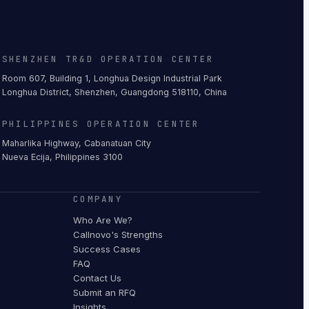
SHENZHEN TR&D OPERATION CENTER
Room 607, Building 1, Longhua Design Industrial Park
Longhua District, Shenzhen, Guangdong 518110, China
PHILIPPINES OPERATION CENTER
Maharlika Highway, Cabanatuan City
Nueva Ecija, Philippines 3100
COMPANY
Who Are We?
Callnovo's Strengths
Success Cases
FAQ
Contact Us
Submit an RFQ
Insights