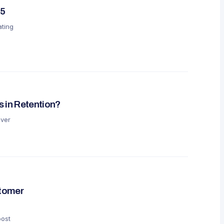
25
ating
 in Retention?
over
stomer
oost