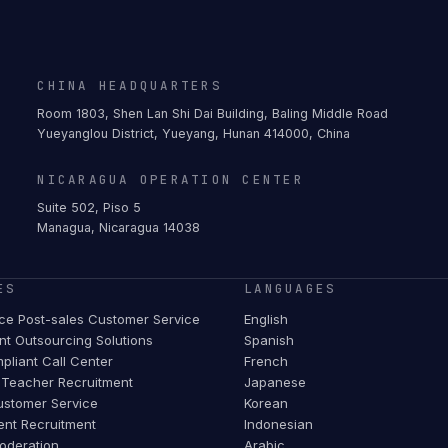
CHINA HEADQUARTERS
Room 1803, Shen Lan Shi Dai Building, Baling Middle Road
Yueyanglou District, Yueyang, Hunan 414000, China
NICARAGUA OPERATION CENTER
Suite 502, Piso 5
Managua, Nicaragua 14038
ES
LANGUAGES
e Post-sales Customer Service
English
t Outsourcing Solutions
Spanish
pliant Call Center
French
Teacher Recruitment
Japanese
stomer Service
Korean
ent Recruitment
Indonesian
oderation
Arabic