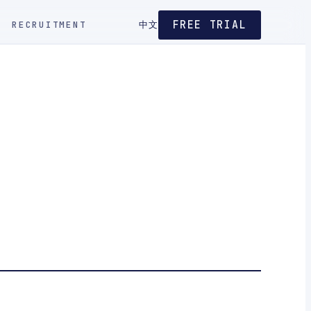
FREE TRIAL
RECRUITMENT
中文