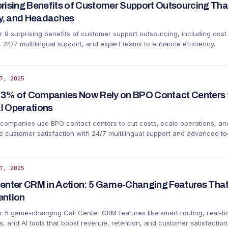
prising Benefits of Customer Support Outsourcing Tha
, and Headaches
r 9 surprising benefits of customer support outsourcing, including cost
, 24/7 multilingual support, and expert teams to enhance efficiency.
7, 2025
3% of Companies Now Rely on BPO Contact Centers 
l Operations
companies use BPO contact centers to cut costs, scale operations, an
 customer satisfaction with 24/7 multilingual support and advanced too
7, 2025
Center CRM in Action: 5 Game-Changing Features That
ention
r 5 game-changing Call Center CRM features like smart routing, real-t
s, and AI tools that boost revenue, retention, and customer satisfaction