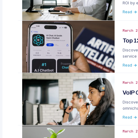
ROI by 
Read →
March 2
Top 1
Discove
service
Read →
March 2
VoIP 
Discover
omnichan
Read →
March 2