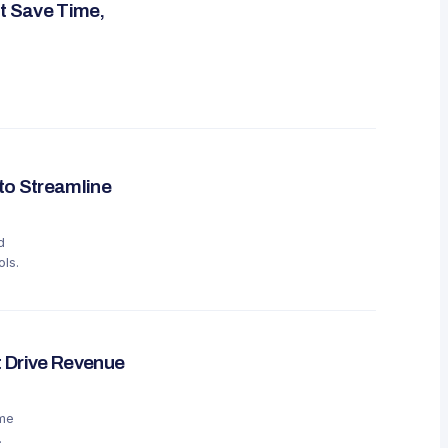
t Save Time,
to Streamline
d
ls.
 Drive Revenue
ime
.