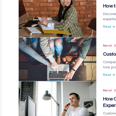
How t
Discove
expertis
Read →
March 2
Custo
Compare
how proa
Read →
March 2
How C
Exper
Custome