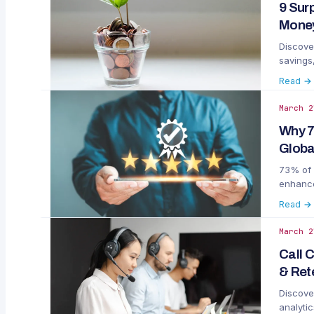
9 Sur
Money
Discove
savings
Read →
March 2
Why 7
Globa
73% of 
enhance
Read →
March 2
Call 
& Ret
Discove
analytic