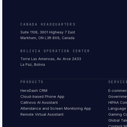
CANADA HEADQUARTERS
Suite 1108, 3601 Highway 7 East
Markham, ON L3R 8X6, Canada
BOLIVIA OPERATION CENTER
Torre Las Americas, Av. Arce 2433
La Paz, Bolivia
PRODUCTS
SERVIC
HeroDash CRM
E-commerc
Cloud-based Phone App
Governmen
Callnovo AI Assistant
HIPAA Com
Attendance and Screen Monitoring App
Language 
Remote Virtual Assistant
Gaming Cu
Global Tal
Content M