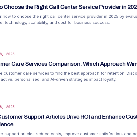
o Choose the Right Call Center Service Provider in 20
r how to choose the right call center service provider in 2025 by evalu
e, technology, scalability, and cost for business success.
8, 2025
mer Care Services Comparison: Which Approach Wins
 customer care services to find the best approach for retention. Disc
ctive, personalized, and AI-driven strategies impact loyalty.
8, 2025
ustomer Support Articles Drive ROI and Enhance Cu
ience
r support articles reduce costs, improve customer satisfaction, and b